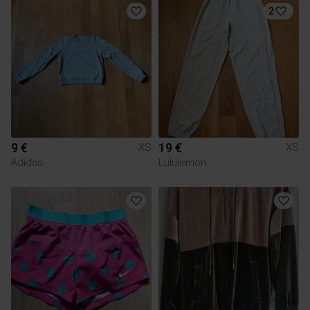
2
9 €
19 €
XS
XS
Adidas
Lululemon