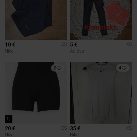
10 €
5 €
XS
XS
Nike
Adidas
2
4
20 €
35 €
XS
XS
Nike
Nike