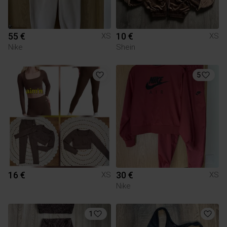
55 €
10 €
XS
XS
Nike
Shein
5
16 €
30 €
XS
XS
Nike
1