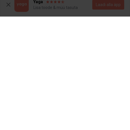
3
Yaga
Laadi alla äpp
Lisa toode & müü tasuta
12 €
16 €
XS
XS
Nike