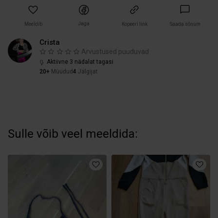
Jaga
Meeldib
Kopeeri link
Saada sõnum
Crista
Arvustused puuduvad
Aktiivne 3 nädalat tagasi
20+
Müüdud
4
Jälgijat
Sulle võib veel meeldida: