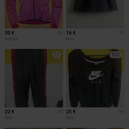
30 €
16 €
XS
XS
Adidas
Muu
1
22 €
25 €
XS
XS
Nike
Nike