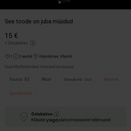
See toode on juba müüdud
15 €
+
Ostukaitse
1
3 aastat
Viljandimaa
,
Viljandi
Uued Betterbodies retuusid xs suurus
Suurus: XS
Must
Seisukord: Uus
Naistele
Spordiriided
Ostukaitse
Kõikidel
platvormisisestel tellimustel