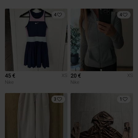
4
4
45 €
20 €
XS
XS
Nike
Nike
3
1