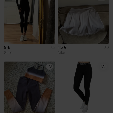
8 €
15 €
XS
XS
Shein
Nike