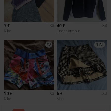
7 €
40 €
XS
XS
Nike
Under Armour
1
10 €
6 €
XS
XS
Nike
Muu