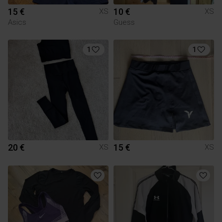
15 €
10 €
XS
XS
Asics
Guess
1
1
20 €
15 €
XS
XS