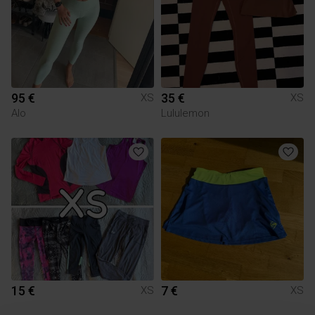
95 €
35 €
XS
XS
Alo
Lululemon
15 €
7 €
XS
XS