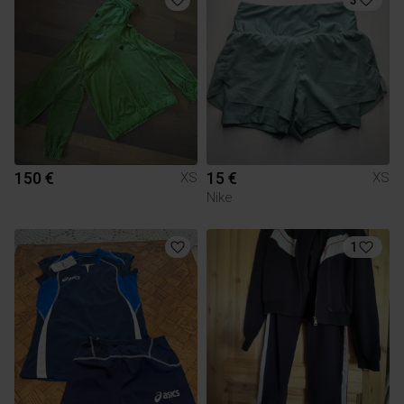
150 €
15 €
XS
XS
Nike
1