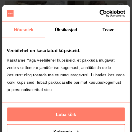
Nõusolek
Üksikasjad
Teave
Veebilehel on kasutatud küpsiseid.
Kasutame Yaga veebilehel küpsiseid, et pakkuda mugavat
9 €
70 €
XS
XS
veebis ostlemise jamüümise kogemust, analüüsida selle
Puma
Muu
kasutust ning toetada meieturundustegevusi. Lubades kasutada
kõiki küpsiseid, lubad pakkudasulle parimat kasutuskogemust
ja personaliseeritud sisu.
Luba kõik
Kohanda