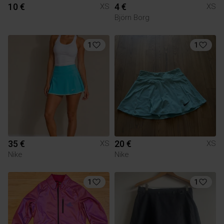
10 €
4 €
XS
XS
Björn Borg
1
1
35 €
20 €
XS
XS
Nike
Nike
1
1