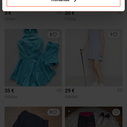
3 €
20 €
XS
XS
Shein
Puma
2
1
35 €
29 €
XS
XS
Adidas
Adidas
3