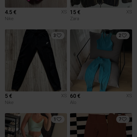
4.5 €
15 €
XS
XS
Nike
Zara
3
2
5 €
60 €
XS
XS
Nike
Alo
1
7