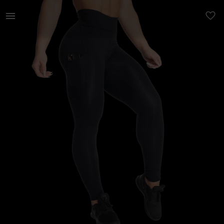
Naistele | Uued Betterbodies retuusid xs suurus | YAGA