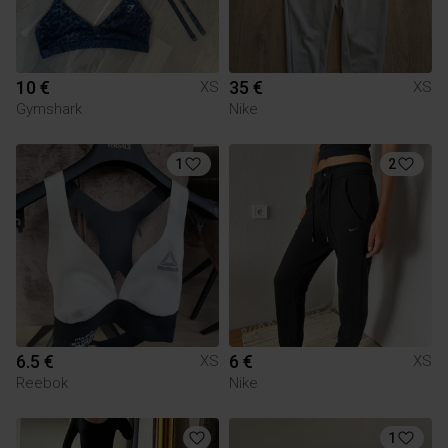
10 €
35 €
XS
XS
Gymshark
Nike
1
2
6.5 €
6 €
XS
XS
Reebok
Nike
1