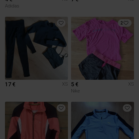
Adidas
2
17 €
5 €
XS
XS
Nike