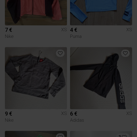
7 €
4 €
XS
XS
Nike
Puma
9 €
6 €
XS
XS
Nike
Adidas
3