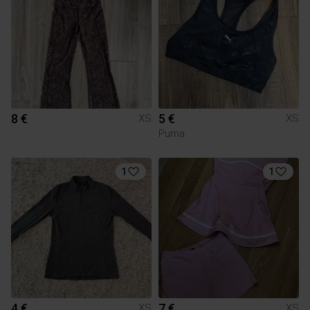
8 €
5 €
XS
XS
Puma
1
1
4 €
7 €
XS
XS