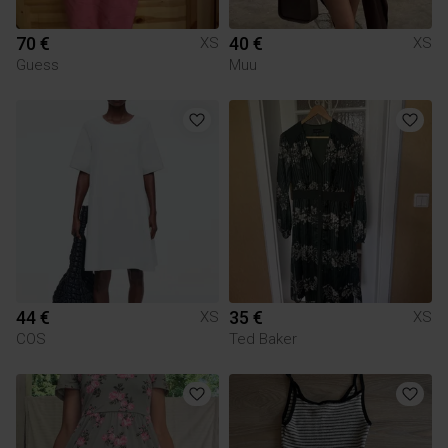
70 €
40 €
XS
XS
Guess
Muu
44 €
35 €
XS
XS
COS
Ted Baker