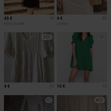
45 €
4 €
XS
XS
Kriss Soonik
Lindex
1
4 €
10 €
XS
XS
4