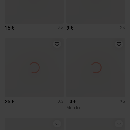
15 €
9 €
XS
XS
25 €
10 €
XS
XS
Mohito