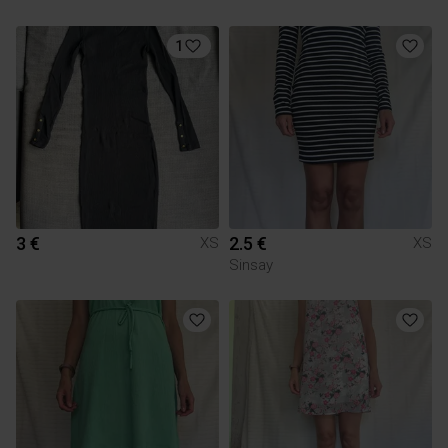
1
3 €
2.5 €
XS
XS
Sinsay