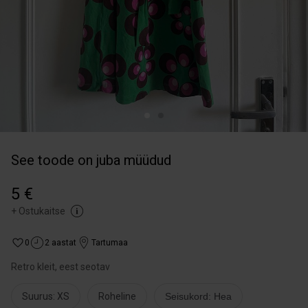
See toode on juba müüdud
5 €
+
Ostukaitse
0
2 aastat
Tartumaa
Retro kleit, eest seotav
Suurus: XS
Roheline
Seisukord: Hea