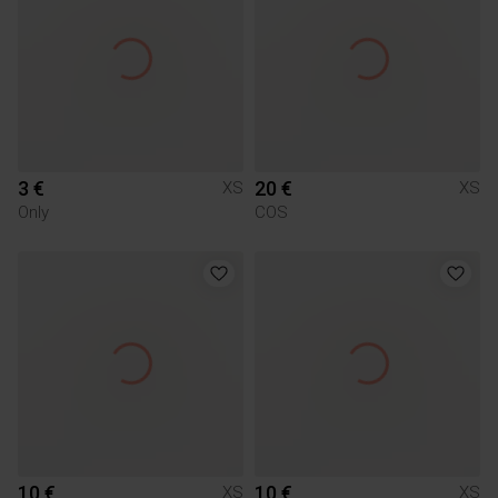
3 €
20 €
XS
XS
Only
COS
10 €
10 €
XS
XS