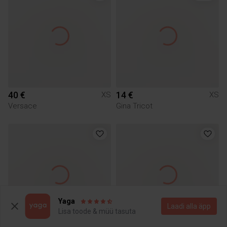
40 €
14 €
XS
XS
Versace
Gina Tricot
Yaga
Laadi alla äpp
Lisa toode & müü tasuta