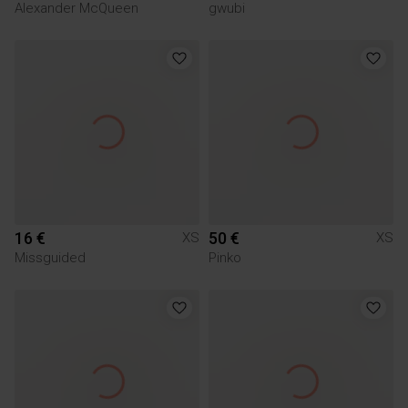
Alexander McQueen
gwubi
16 €
50 €
XS
XS
Missguided
Pinko