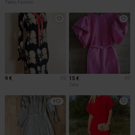
Takko Fashion
9 €
15 €
XS
XS
Zara
1