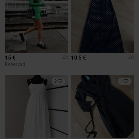
15 €
10.5 €
XS
XS
Reserved
3
1