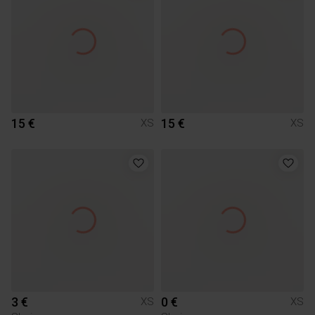
15 €
15 €
XS
XS
3 €
0 €
XS
XS