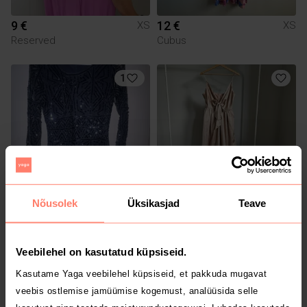
9 €
12 €
XS
XS
Reserved
Cubus
1
Nõusolek
Üksikasjad
Teave
10 €
20 €
XS
XS
Molly Bracken
Veebilehel on kasutatud küpsiseid.
Kasutame Yaga veebilehel küpsiseid, et pakkuda mugavat
veebis ostlemise jamüümise kogemust, analüüsida selle