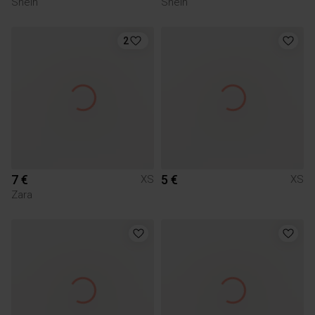
Shein
Shein
2
7 €
5 €
XS
XS
Zara