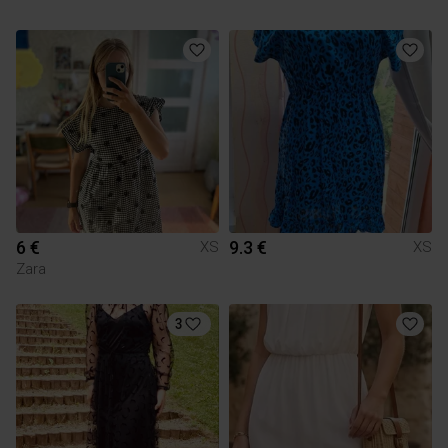
6 €
9.3 €
XS
XS
Zara
3