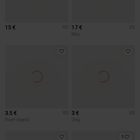
15 €
17 €
XS
XS
Muu
3.5 €
3 €
XS
XS
River Island
Only
1