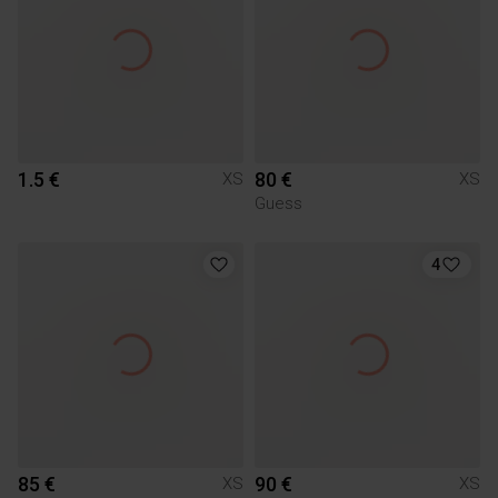
1.5 €
80 €
XS
XS
Guess
4
85 €
90 €
XS
XS