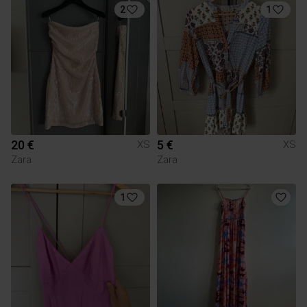
2
1
20 €
5 €
XS
XS
Zara
Zara
1