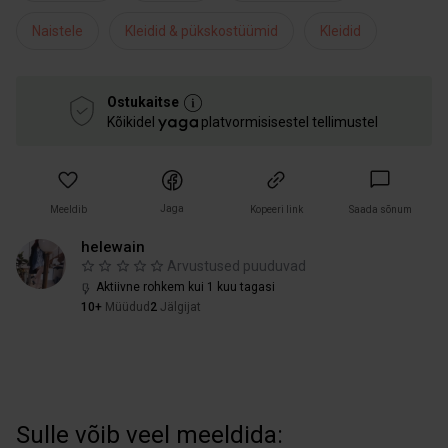
Naistele
Kleidid & pükskostüümid
Kleidid
Ostukaitse
Kõikidel
platvormisisestel tellimustel
Jaga
Meeldib
Kopeeri link
Saada sõnum
helewain
Arvustused puuduvad
Aktiivne rohkem kui 1 kuu tagasi
10+
Müüdud
2
Jälgijat
Sulle võib veel meeldida: