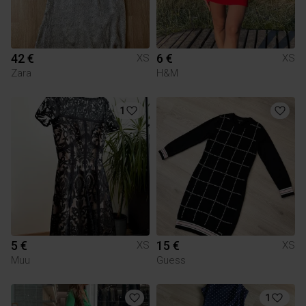
42 €
6 €
XS
XS
Zara
H&M
1
5 €
15 €
XS
XS
Muu
Guess
1