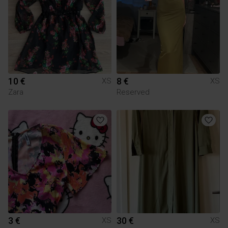
10 €
8 €
XS
XS
Zara
Reserved
3 €
30 €
XS
XS