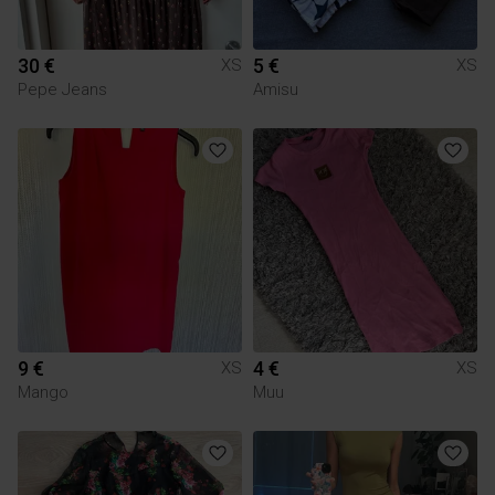
30 €
5 €
XS
XS
Pepe Jeans
Amisu
9 €
4 €
XS
XS
Mango
Muu