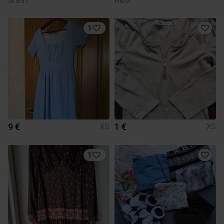
Shein
H&M
1
9 €
1 €
XS
XS
1