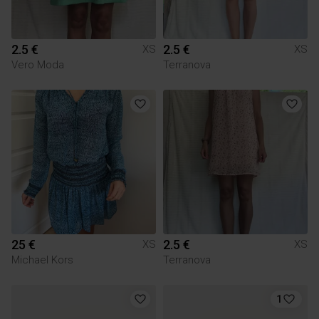
2.5 €
2.5 €
XS
XS
Vero Moda
Terranova
25 €
2.5 €
XS
XS
Michael Kors
Terranova
1