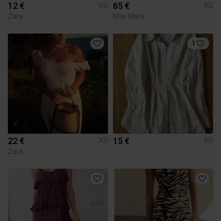
12 €
65 €
XS
XS
Zara
Max Mara
1
22 €
15 €
XS
XS
Zara