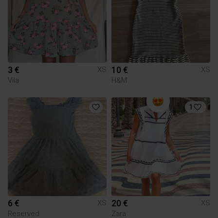
3 €
10 €
XS
XS
Vila
H&M
1
6 €
20 €
XS
XS
Reserved
Zara