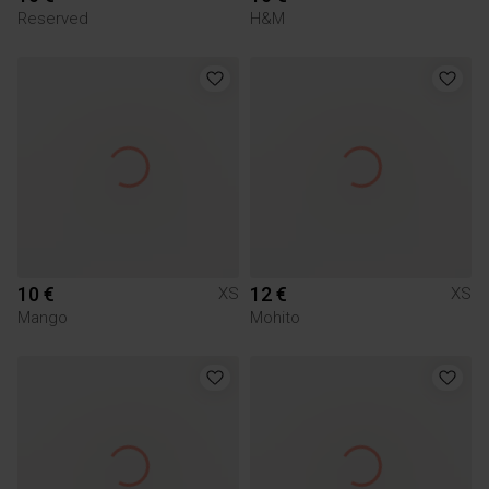
Reserved
H&M
10 €
12 €
XS
XS
Mango
Mohito