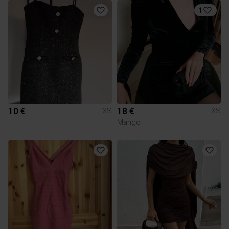
1
10 €
18 €
XS
XS
Mango