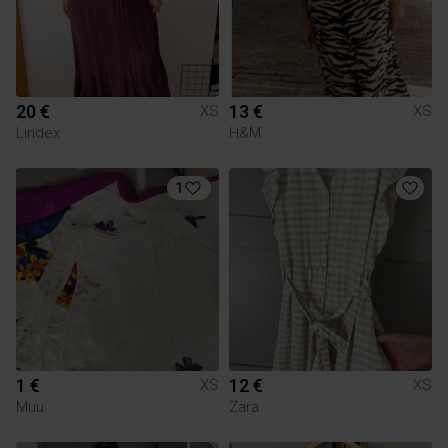
20 €
13 €
XS
XS
Lindex
H&M
1
1 €
12 €
XS
XS
Muu
Zara