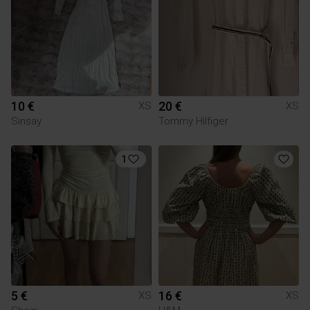
10 €
20 €
XS
XS
Sinsay
Tommy Hilfiger
1
5 €
16 €
XS
XS