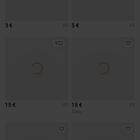
3 €
5 €
XS
XS
1
15 €
15 €
XS
XS
Zara