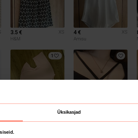
3.5 €
4 €
S
XS
XS
H&M
Amisu
1
14 €
4 €
S
XS
XS
Üksikasjad
Missguided
H&M
1
siseid.