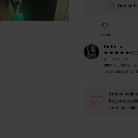
Ostukaits
Meeldib
Riided ☀️
5
(
4
Eile aktiivne
200+
Müüdud
38
Jäl
Tavaliselt postitab
Soovid seda 
Registreeru sii
toote hind alla