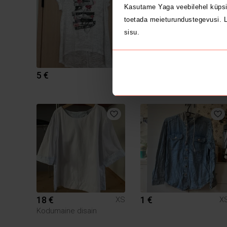
Kasutame Yaga veebilehel küpsi
toetada meieturundustegevusi. L
sisu.
5 €
3.5 €
XS
X
Zara
18 €
1 €
XS
X
Kodumaine disain