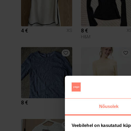
4 €
8 €
XS
X
H&M
8 €
20 €
XS
X
Nõusolek
Muu
Veebilehel on kasutatud küp