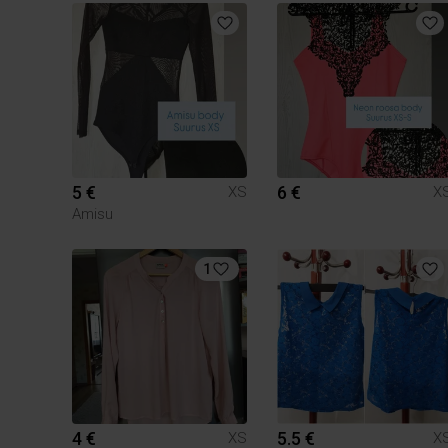
5 €
6 €
XS
X
Amisu
1
4 €
5.5 €
XS
X