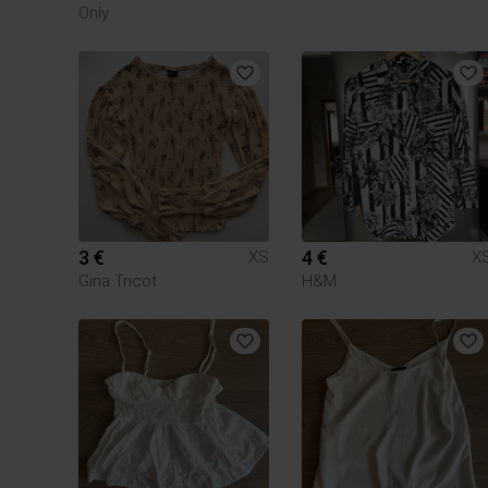
Only
3 €
4 €
XS
X
Gina Tricot
H&M