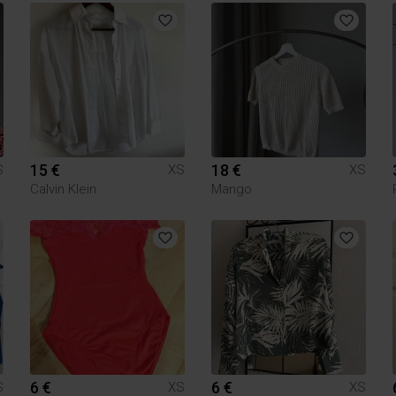
15 €
18 €
S
XS
XS
Calvin Klein
Mango
6 €
6 €
S
XS
XS