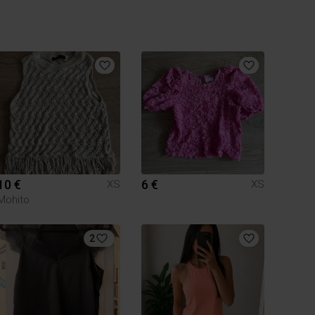
10 €
6 €
XS
XS
Mohito
2