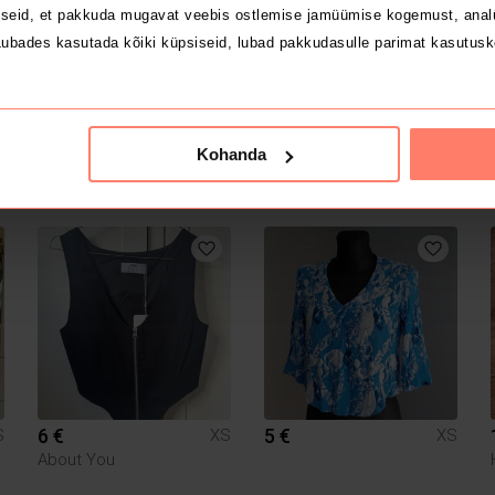
seid, et pakkuda mugavat veebis ostlemise jamüümise kogemust, analü
ubades kasutada kõiki küpsiseid, lubad pakkudasulle parimat kasutusk
Kohanda
3 €
35 €
S
XS
XS
New Look
6 €
5 €
S
XS
XS
About You