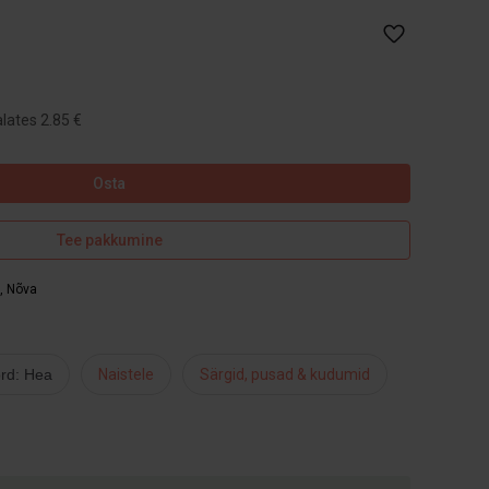
lates 2.85 €
Osta
Tee pakkumine
,
Nõva
rd: Hea
Naistele
Särgid, pusad & kudumid