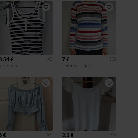
3.54 €
7 €
XS
XS
Reserved
Tommy Hilfiger
6 €
3.5 €
XS
XS