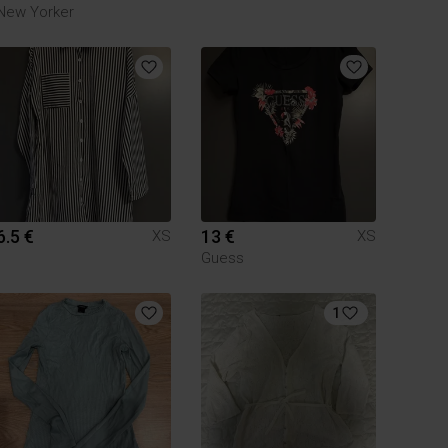
New Yorker
6.5 €
13 €
XS
XS
Guess
1