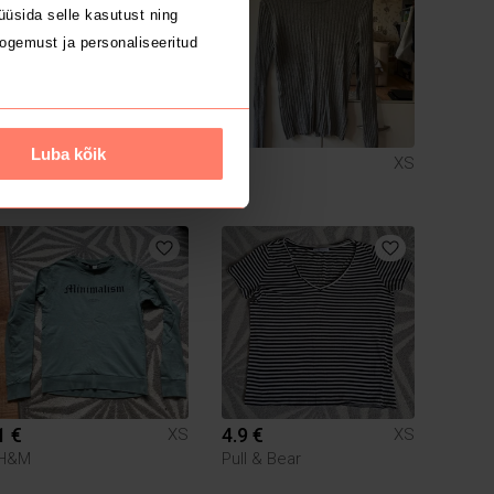
üsida selle kasutust ning
ogemust ja personaliseeritud
Luba kõik
6 €
1 €
XS
XS
1 €
4.9 €
XS
XS
H&M
Pull & Bear