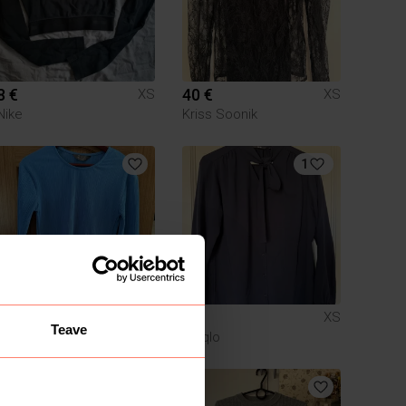
8 €
40 €
XS
XS
Nike
Kriss Soonik
1
5 €
7 €
XS
XS
Teave
Primark
Uniqlo