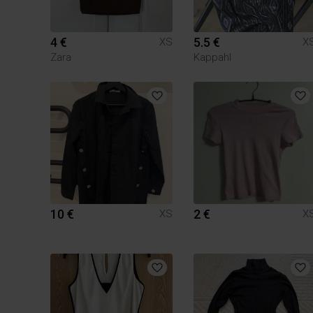
4 €
5.5 €
XS
X
Zara
Kappahl
10 €
2 €
XS
X