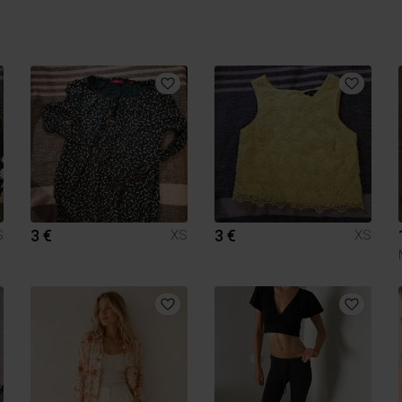
3 €
3 €
S
XS
XS