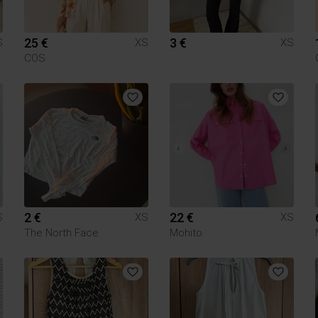
25 €
3 €
S
XS
XS
COS
2 €
22 €
S
XS
XS
The North Face
Mohito