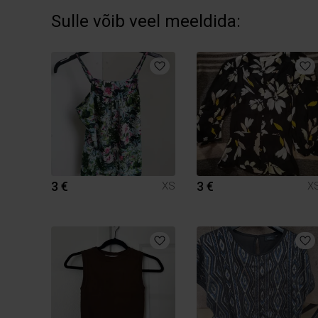
Sulle võib veel meeldida:
3 €
3 €
XS
X