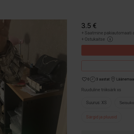
3.5 €
+
Saatmine pakiautomaati a
+
Ostukaitse
0
3 aastat
Läänemaa
Ruuduline triiksärk xs
Suurus: XS
Seisuko
Särgid ja pluusid