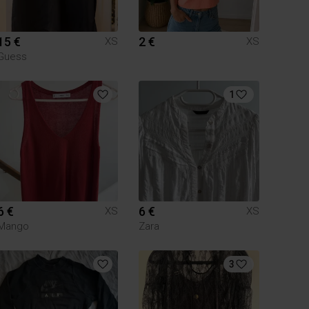
15 €
2 €
XS
XS
Guess
1
6 €
6 €
XS
XS
Mango
Zara
3