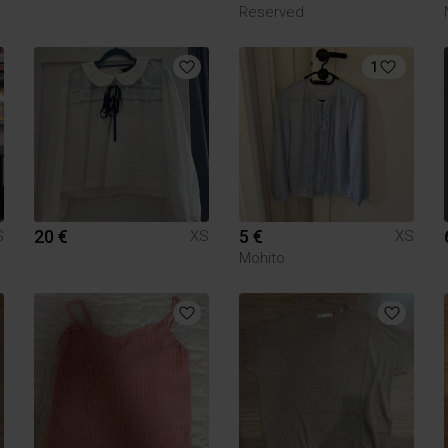
Reserved
1
20 €
5 €
S
XS
XS
Mohito