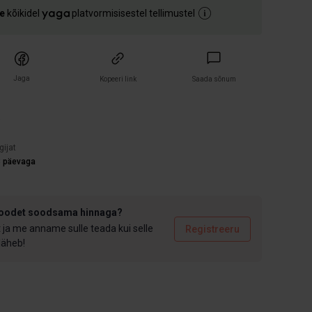
e
kõikidel
platvormisisestel tellimustel
Jaga
Kopeeri link
Saada sõnum
)
gijat
3 päevaga
toodet soodsama hinnaga?
t ja me anname sulle teada kui selle
Registreeru
 läheb!