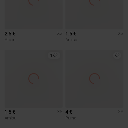
2.5 €
1.5 €
XS
XS
Shein
Amisu
1
1.5 €
4 €
XS
XS
Amisu
Puma