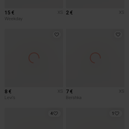
15 €
2 €
XS
XS
Weekday
8 €
7 €
XS
XS
Levi's
Bershka
4
1