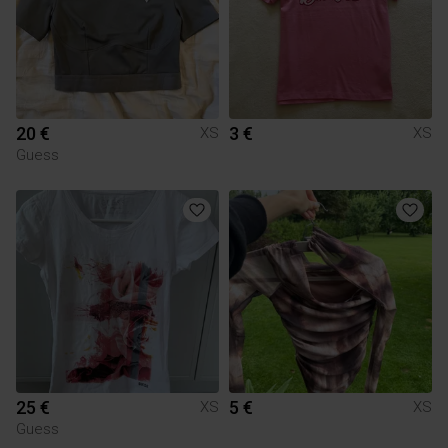
20 €
3 €
XS
XS
Guess
25 €
5 €
XS
XS
Guess