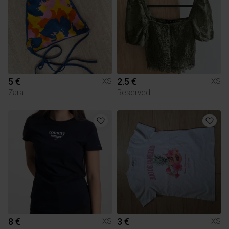
5 €
2.5 €
XS
XS
Zara
Reserved
8 €
3 €
XS
XS