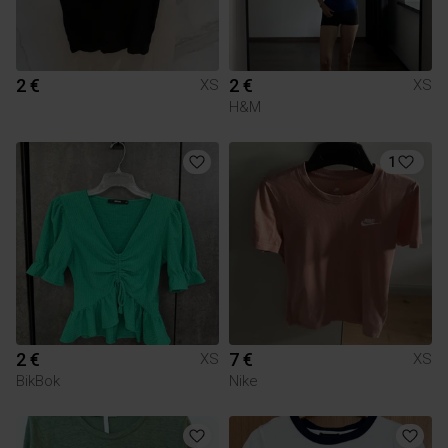
2 €
2 €
XS
XS
H&M
1
2 €
7 €
XS
XS
BikBok
Nike