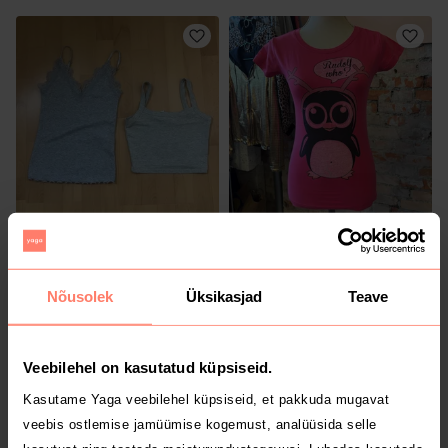
5 €
1.5 €
XS
XS
H&M
Muu
Nõusolek
Üksikasjad
Teave
Veebilehel on kasutatud küpsiseid.
Kasutame Yaga veebilehel küpsiseid, et pakkuda mugavat
veebis ostlemise jamüümise kogemust, analüüsida selle