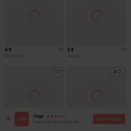
4 €
3 €
XS
XS
Reserved
Sinsay
4
Yaga
Laadi alla äpp
Lisa toode & müü tasuta
5 €
8 €
XS
XS