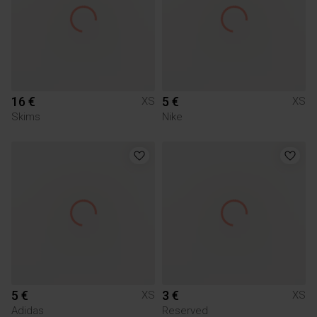
16 €
5 €
XS
XS
Skims
Nike
5 €
3 €
XS
XS
Adidas
Reserved