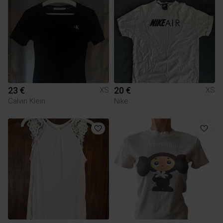
23 €
20 €
XS
XS
Calvin Klein
Nike