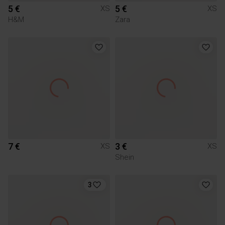
5 €
5 €
XS
XS
H&M
Zara
7 €
3 €
XS
XS
Shein
3