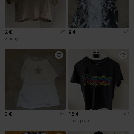
2 €
8 €
XS
XS
Sinsay
3 €
15 €
XS
XS
Champion