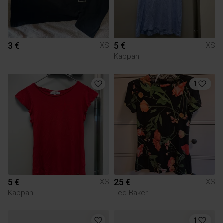
3 €
5 €
XS
XS
Kappahl
1
5 €
25 €
XS
XS
Kappahl
Ted Baker
1