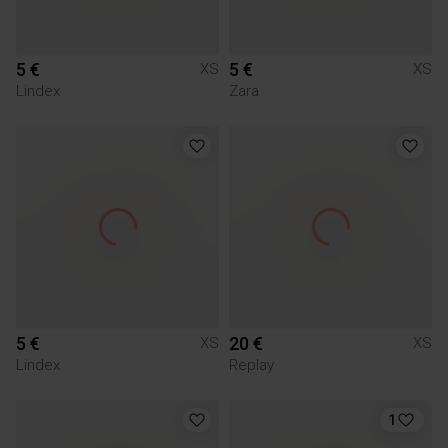
5 €
5 €
XS
XS
Lindex
Zara
5 €
20 €
XS
XS
Lindex
Replay
1