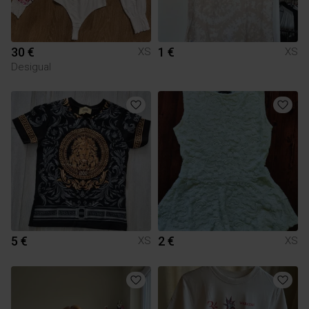
30 €
1 €
XS
XS
Desigual
5 €
2 €
XS
XS