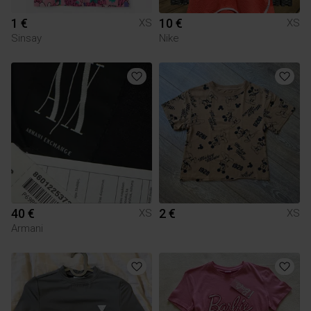
1 €
10 €
XS
XS
Sinsay
Nike
40 €
2 €
XS
XS
Armani