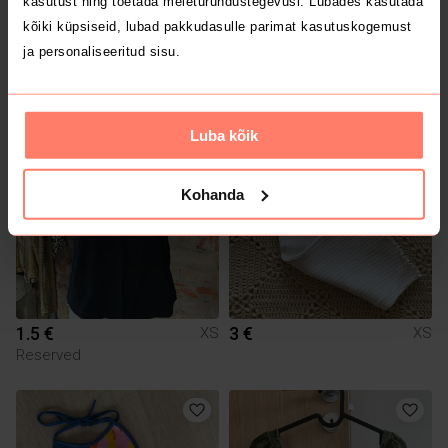
kasutust ning toetada meieturundustegevusi. Lubades kasutada
kõiki küpsiseid, lubad pakkudasulle parimat kasutuskogemust
ja personaliseeritud sisu.
5 €
1.5 €
XS
XS
Next
Mohito
Luba kõik
Kohanda
1.5 €
3 €
XS
XS
Reserved