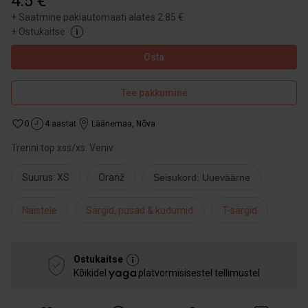
4.5 €
+
Saatmine pakiautomaati alates 2.85 €
+
Ostukaitse
Osta
Tee pakkumine
0
4 aastat
Läänemaa
,
Nõva
Trenni top xss/xs. Veniv
Suurus: XS
Oranž
Seisukord: Uueväärne
Naistele
Särgid, pusad & kudumid
T-särgid
Ostukaitse
Kõikidel
platvormisisestel tellimustel