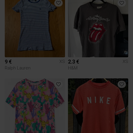
9 €
2.3 €
XS
XS
Ralph Lauren
H&M