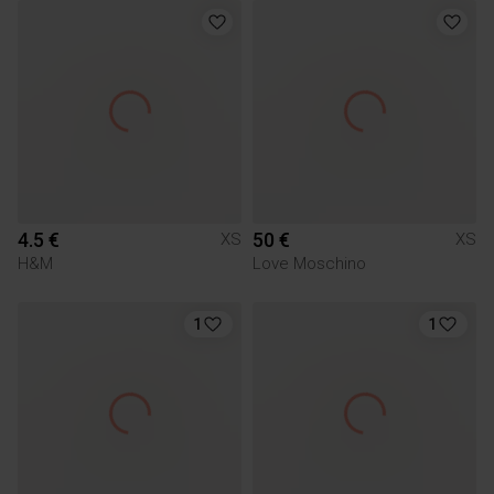
4.5 €
50 €
XS
XS
H&M
Love Moschino
1
1