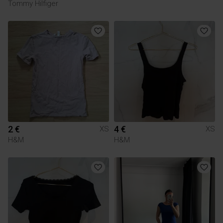
Tommy Hilfiger
2 €
4 €
XS
XS
H&M
H&M