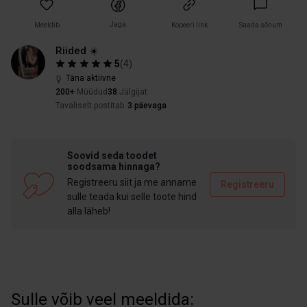
Jaga
Meeldib
Kopeeri link
Saada sõnum
Riided ☀️
5
(
4
)
Täna aktiivne
200+
Müüdud
38
Jälgijat
Tavaliselt postitab
3 päevaga
Soovid seda toodet
soodsama hinnaga?
Registreeru siit ja me anname
Registreeru
sulle teada kui selle toote hind
alla läheb!
Sulle võib veel meeldida: