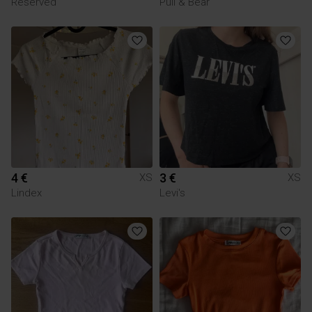
Reserved
Pull & Bear
4 €
3 €
XS
XS
Lindex
Levi's