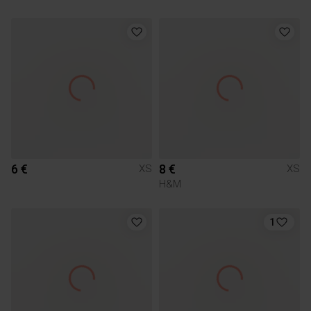
6 €
8 €
XS
XS
H&M
1