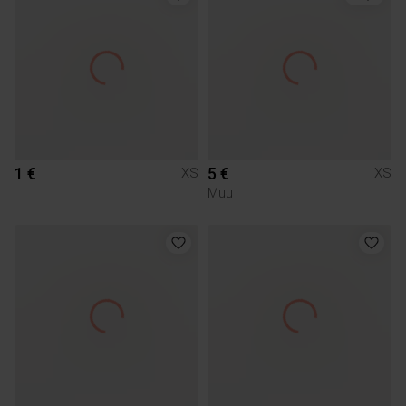
1 €
5 €
XS
XS
Muu