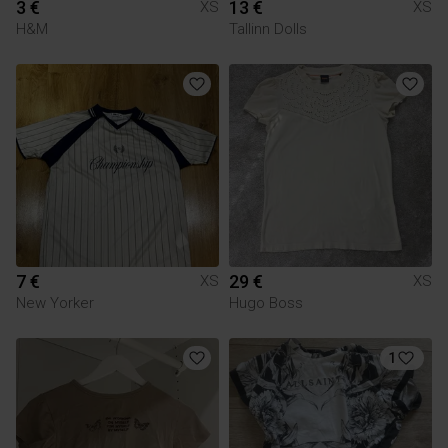
3 €
13 €
XS
XS
H&M
Tallinn Dolls
7 €
29 €
XS
XS
New Yorker
Hugo Boss
1