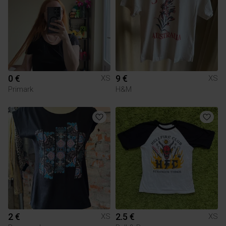
0 €
9 €
XS
XS
Primark
H&M
2 €
2.5 €
XS
XS