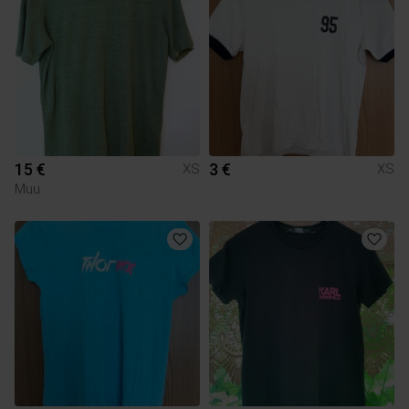
15 €
3 €
XS
XS
Muu