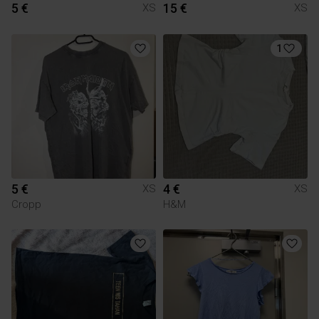
5 €
15 €
XS
XS
1
5 €
4 €
XS
XS
Cropp
H&M