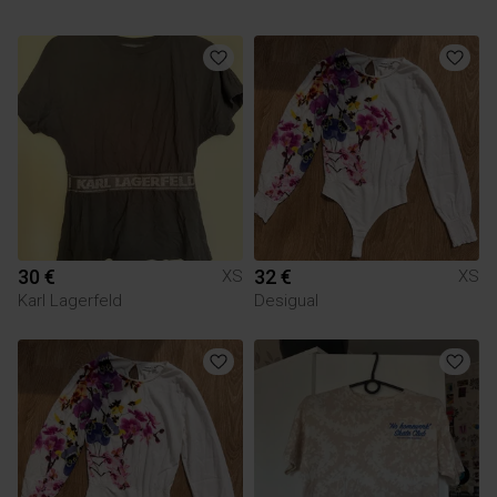
30 €
32 €
XS
XS
Karl Lagerfeld
Desigual