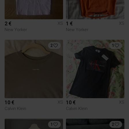
2 €
1 €
XS
XS
New Yorker
New Yorker
2
1
10 €
10 €
XS
XS
Calvin Klein
Calvin Klein
1
2