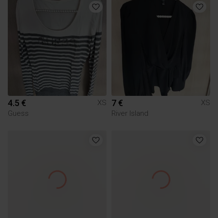
4.5 €
7 €
XS
XS
Guess
River Island