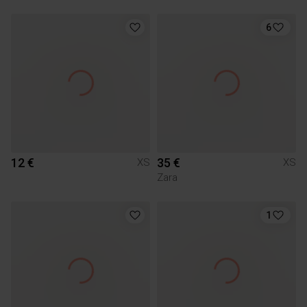
6
12 €
35 €
XS
XS
Zara
1