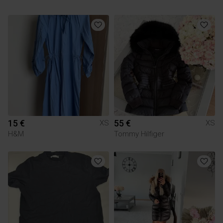
15 €
55 €
XS
XS
H&M
Tommy Hilfiger