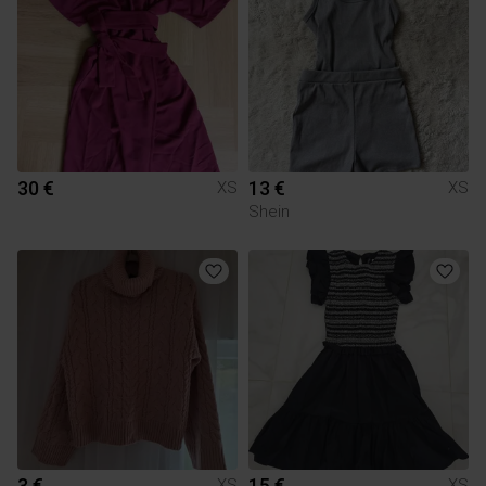
30 €
13 €
XS
XS
Shein
3 €
15 €
XS
XS