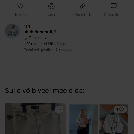
Jaga
Meeldib
Kopeeri link
Saada sõnum
trn
5
(
3
)
Täna aktiivne
130+
Müüdud
230
Jälgijat
Tavaliselt postitab
2 päevaga
Sulle võib veel meeldida:
1