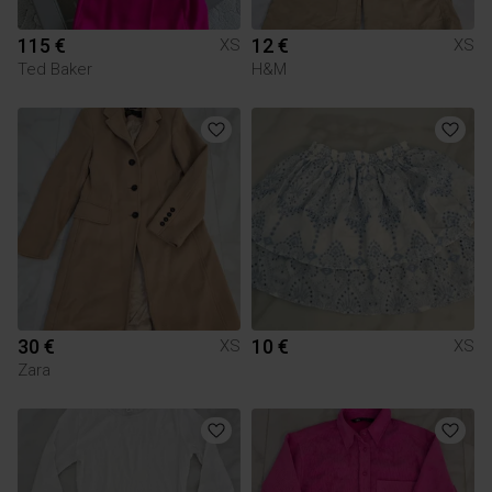
115 €
12 €
XS
XS
Ted Baker
H&M
30 €
10 €
XS
XS
Zara