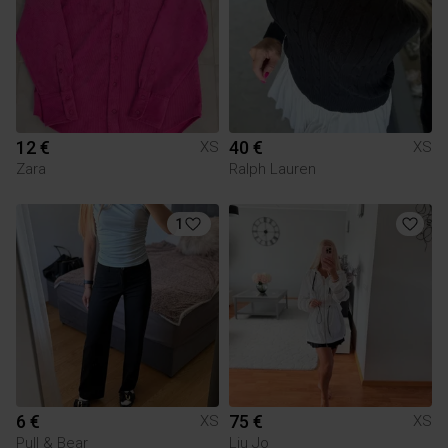
12 €
40 €
XS
XS
Zara
Ralph Lauren
1
6 €
75 €
XS
XS
Pull & Bear
Liu Jo