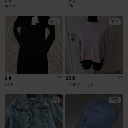
Amisu
H&M
1
1
9 €
35 €
XS
XS
Zara
Tommy Hilfiger
2