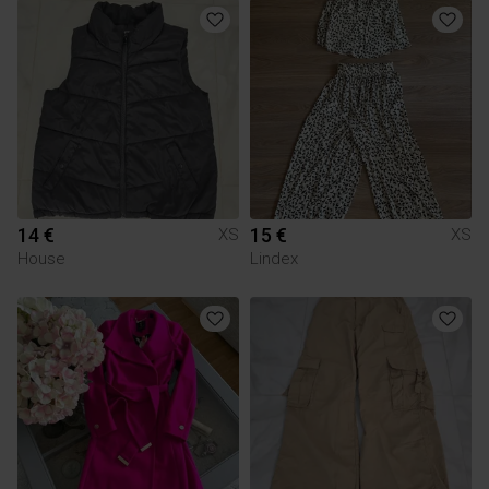
14 €
15 €
XS
XS
House
Lindex