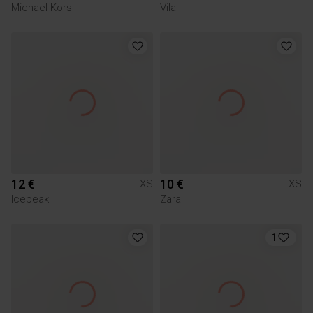
Michael Kors
Vila
12 €
10 €
XS
XS
Icepeak
Zara
1