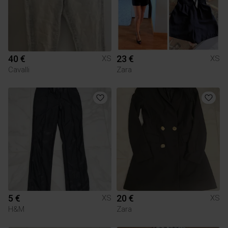
40 €
23 €
XS
XS
Cavalli
Zara
5 €
20 €
XS
XS
H&M
Zara