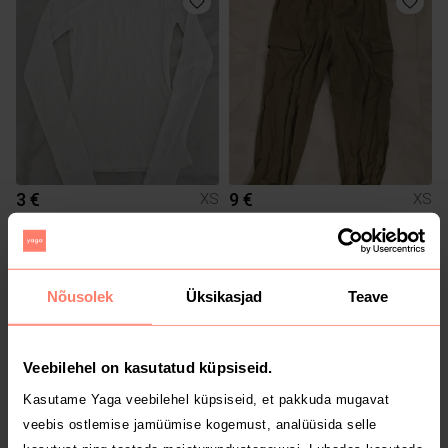
3 €
9 €
XS
XS
H&M
Zara
1
Nõusolek
Üksikasjad
Teave
Veebilehel on kasutatud küpsiseid.
Kasutame Yaga veebilehel küpsiseid, et pakkuda mugavat
veebis ostlemise jamüümise kogemust, analüüsida selle