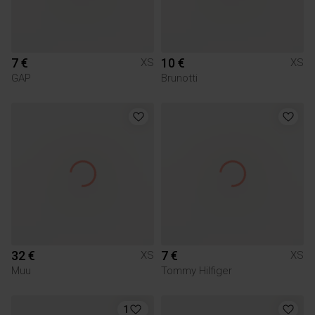
7 €
10 €
XS
XS
GAP
Brunotti
32 €
7 €
XS
XS
Muu
Tommy Hilfiger
1