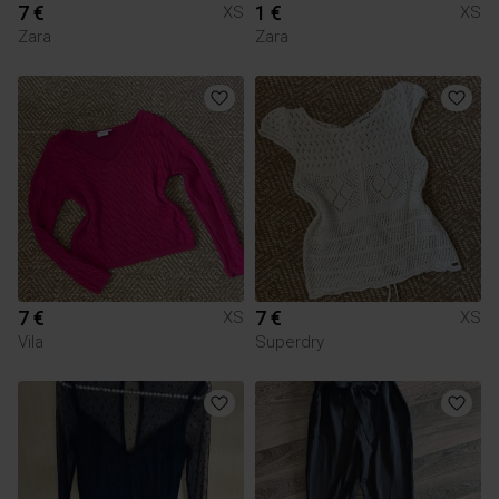
7 €
1 €
XS
XS
Zara
Zara
7 €
7 €
XS
XS
Vila
Superdry