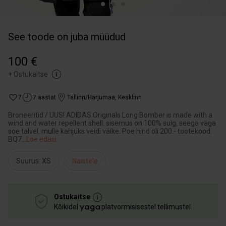
See toode on juba müüdud
100 €
+
Ostukaitse
7
7 aastat
Tallinn/Harjumaa
,
Kesklinn
Broneeritid / UUS! ADIDAS Originals Long Bomber is made with a
wind and water repellent shell. sisemus on 100% sulg, seega väga
soe talvel. mulle kahjuks veidi väike. Poe hind oli 200.- tootekood:
BQ7
...
Loe edasi
Suurus: XS
Naistele
Ostukaitse
Kõikidel
platvormisisestel tellimustel