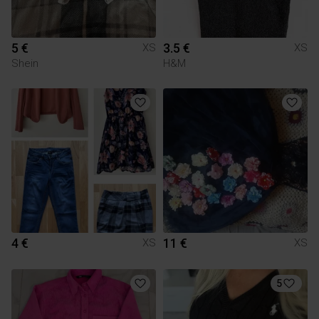
5 €
3.5 €
XS
XS
Shein
H&M
4 €
11 €
XS
XS
5