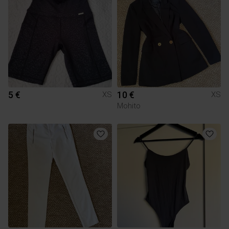
5 €
10 €
XS
XS
Mohito