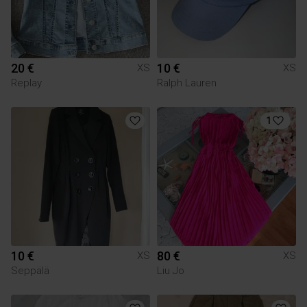
20 €
10 €
XS
XS
Replay
Ralph Lauren
1
10 €
80 €
XS
XS
Seppälä
Liu Jo