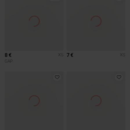
8 €
7 €
XS
XS
GAP