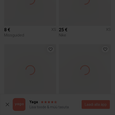
8 €
25 €
XS
XS
Missguided
Nike
15 €
15 €
XS
XS
Yaga
Laadi alla äpp
Guess
Nike
Lisa toode & müü tasuta