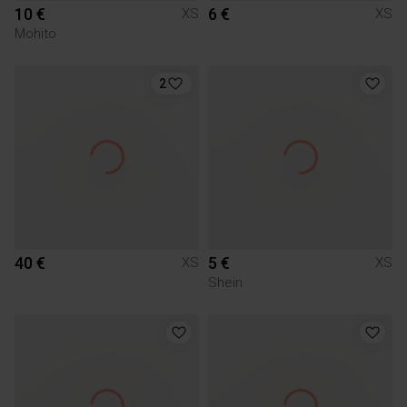
10 €
6 €
XS
XS
Mohito
2
40 €
5 €
XS
XS
Shein