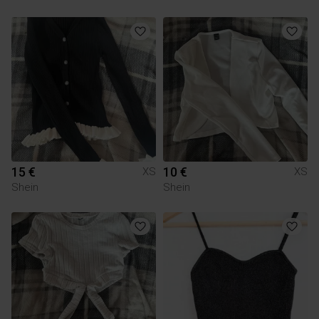
15 €
10 €
XS
XS
Shein
Shein