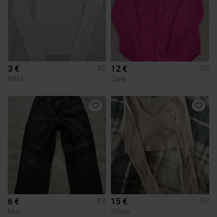
3 €
12 €
XS
XS
H&M
Zara
6 €
15 €
XS
XS
Muu
Shein