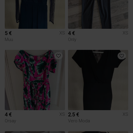
5 €
4 €
XS
XS
Muu
Only
4 €
2.5 €
XS
XS
Orsay
Vero Moda