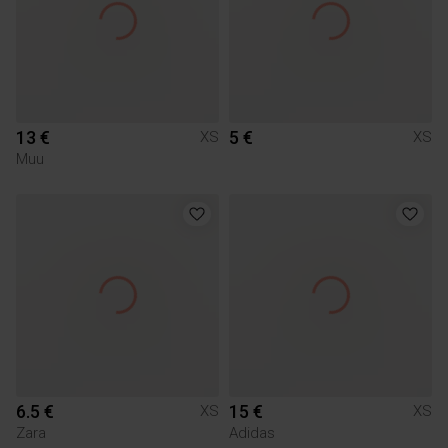
13 €
5 €
XS
XS
Muu
6.5 €
15 €
XS
XS
Zara
Adidas