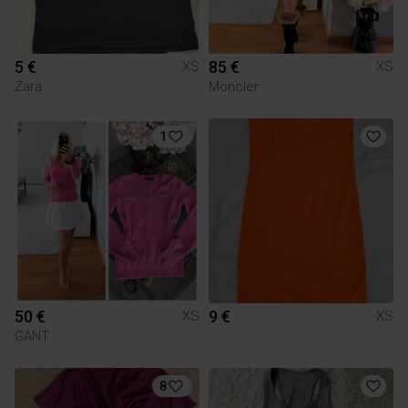
5 €
85 €
XS
XS
Zara
Moncler
1
50 €
9 €
XS
XS
GANT
8