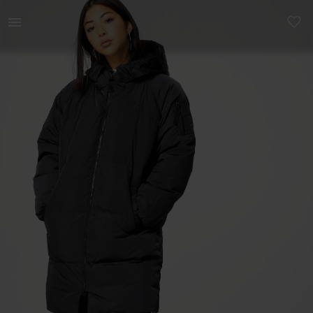
Naistele | Broneeritid / UUS! ADIDAS Originals Lon | YAGA