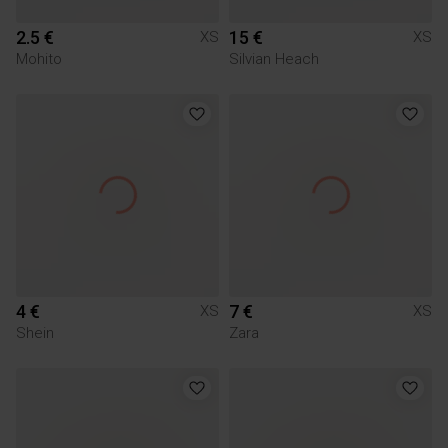
2.5 €
15 €
XS
XS
Mohito
Silvian Heach
4 €
7 €
XS
XS
Shein
Zara