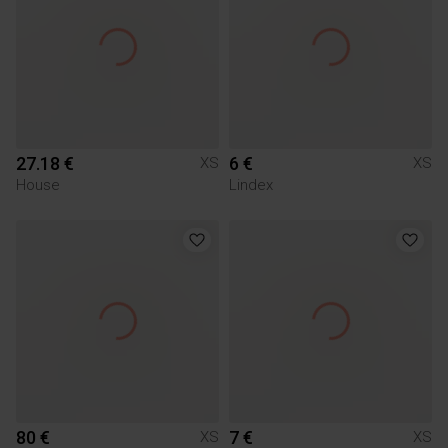
27.18 €
6 €
XS
XS
House
Lindex
80 €
7 €
XS
XS