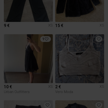
9 €
15 €
XS
XS
1
10 €
2 €
XS
XS
Urban Outfitters
Vero Moda