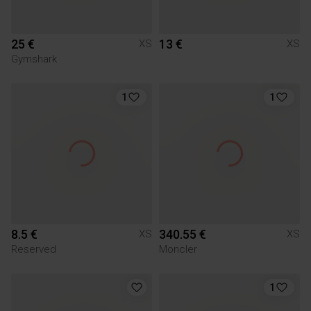
25 €
13 €
XS
XS
Gymshark
1
1
8.5 €
340.55 €
XS
XS
Reserved
Moncler
1