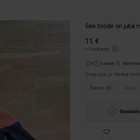
See toode on juba 
11 €
+
Ostukaitse
0
5 aastat
Tallinn/H
Cropp jope, xs. Kantud ühel k
Suurus: XS
Cropp
Ostukaits