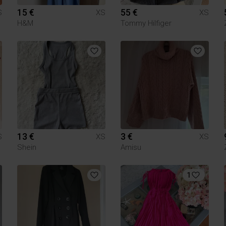
15 €
55 €
S
XS
XS
H&M
Tommy Hilfiger
13 €
3 €
S
XS
XS
Shein
Amisu
1