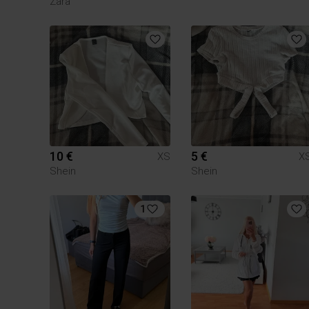
Zara
10 €
5 €
XS
X
Shein
Shein
1