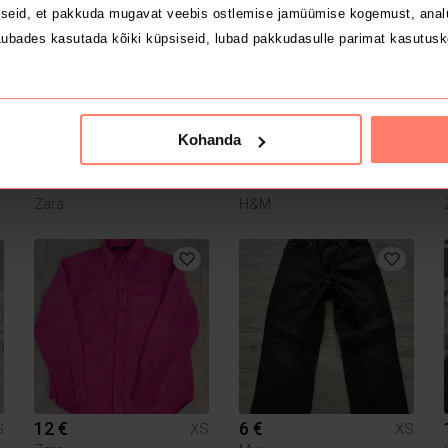
1
seid, et pakkuda mugavat veebis ostlemise jamüümise kogemust, analü
ubades kasutada kõiki küpsiseid, lubad pakkudasulle parimat kasutusk
Kohanda
23 €
5 €
S
XS
XS
Zara
H&M
12 €
6 €
S
XS
XS