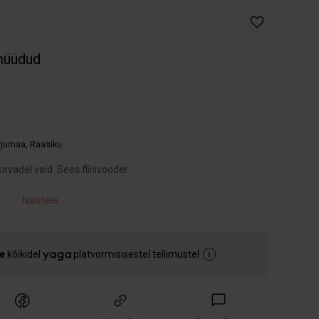
müüdud
arjumaa
,
Raasiku
evadel vaid. Sees fliisvooder.
Naistele
e
kõikidel
platvormisisestel tellimustel