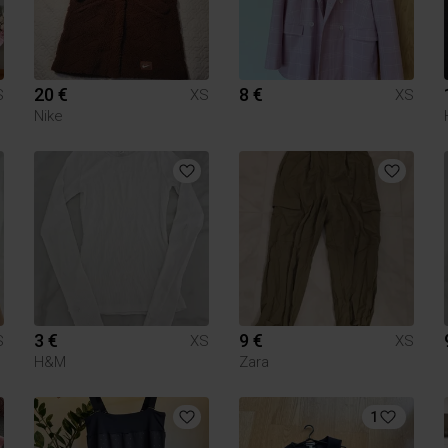
20 €
8 €
S
XS
XS
Nike
3 €
9 €
S
XS
XS
H&M
Zara
1