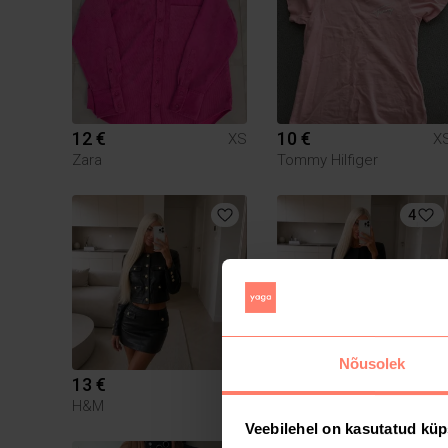
12 €
10 €
XS
X
Zara
Tommy Hilfiger
4
Nõusolek
13 €
15 €
XS
X
H&M
Zara
Veebilehel on kasutatud küp