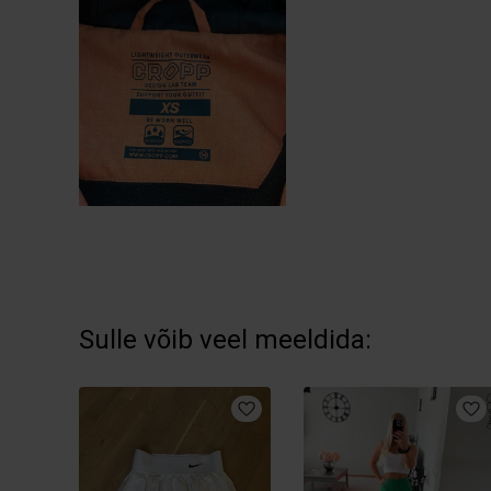
Sulle võib veel meeldida: