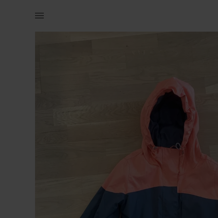
Naistele | Cropp jope, xs. Kantud ühel kevadel vai | YAGA