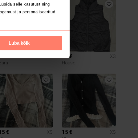
üsida selle kasutust ning
ogemust ja personaliseeritud
Luba kõik
20 €
14 €
XS
XS
Zara
House
15 €
15 €
XS
XS