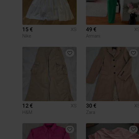
15 €
49 €
XS
X
Nike
Armani
12 €
30 €
XS
X
H&M
Zara