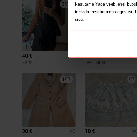
3
1
Kasutame Yaga veebilehel küpsi
toetada meieturundustegevusi. L
sisu.
40 €
115 €
XS
X
Zara
Ted Baker
1
30 €
10 €
XS
X