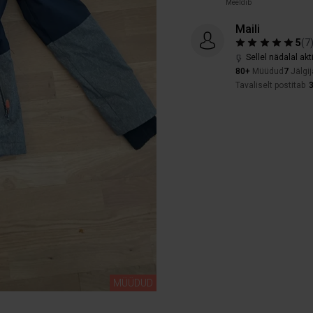
Meeldib
Maili
5
(
7
Sellel nädalal akt
80+
Müüdud
7
Jälgij
Tavaliselt postitab
MÜÜDUD