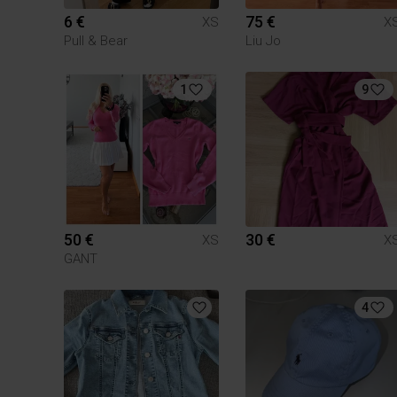
6 €
75 €
XS
X
Pull & Bear
Liu Jo
1
9
50 €
30 €
XS
X
GANT
4