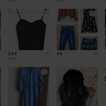
Zara
Muu
3.5 €
4 €
S
XS
XS
H&M