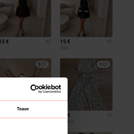
15 €
15 €
XS
XS
Zara
5
1
Teave
20 €
15 €
XS
XS
Zara
Lindex