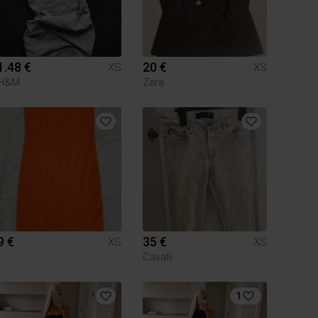
1.48 €
20 €
XS
XS
H&M
Zara
9 €
35 €
XS
XS
Cavalli
1