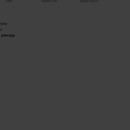
Jaga
Kopeeri link
Saada sõnum
)
iivne
at
3 päevaga