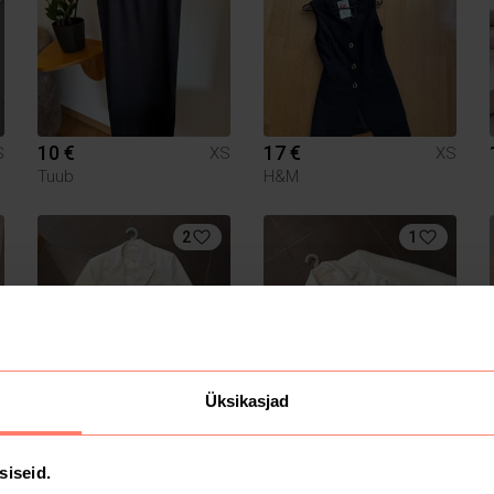
10 €
17 €
S
XS
XS
Tuub
H&M
2
1
Üksikasjad
20 €
10 €
S
XS
XS
Zara
siseid.