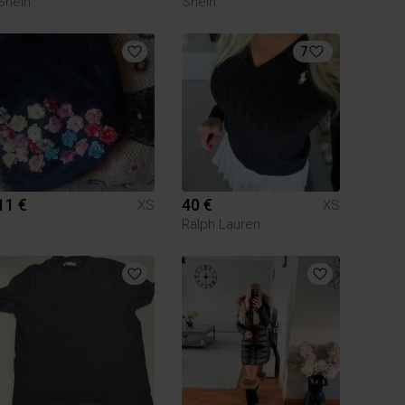
Shein
Shein
7
11 €
40 €
XS
XS
Ralph Lauren