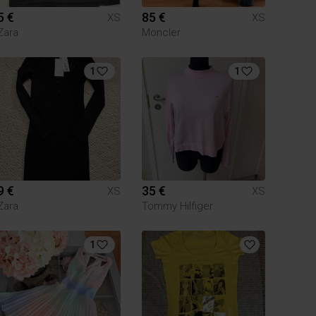
5 €
85 €
XS
XS
Zara
Moncler
1
1
9 €
35 €
XS
XS
Zara
Tommy Hilfiger
1