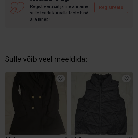
Registreeru siit ja me anname
Registreeru
sulle teada kui selle toote hind
alla läheb!
Sulle võib veel meeldida: