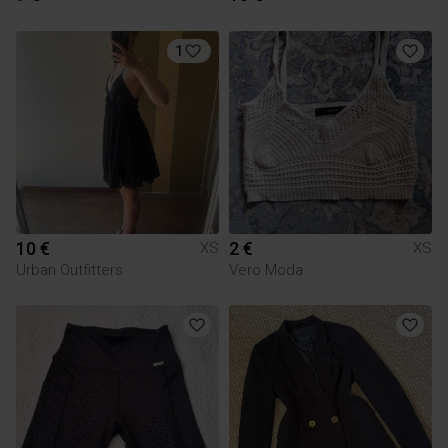
1
10 €
2 €
XS
XS
Urban Outfitters
Vero Moda