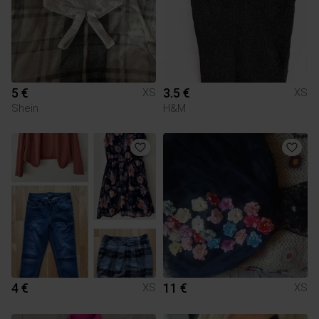
5 €
3.5 €
XS
XS
Shein
H&M
4 €
11 €
XS
XS