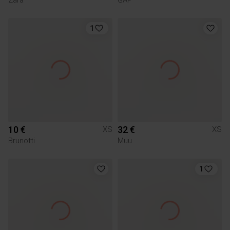
1
10 €
32 €
XS
XS
Brunotti
Muu
1