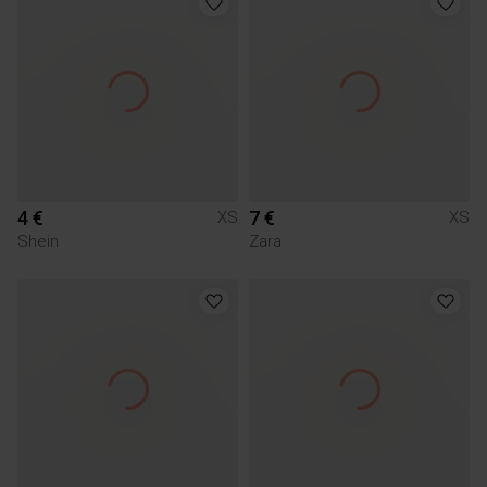
4 €
7 €
XS
XS
Shein
Zara