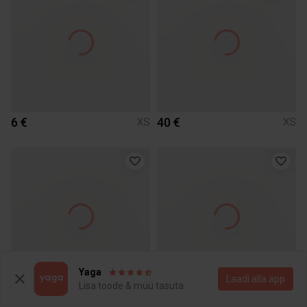
6 €
40 €
XS
XS
Yaga
Laadi alla äpp
Lisa toode & müü tasuta
5 €
8 €
XS
XS