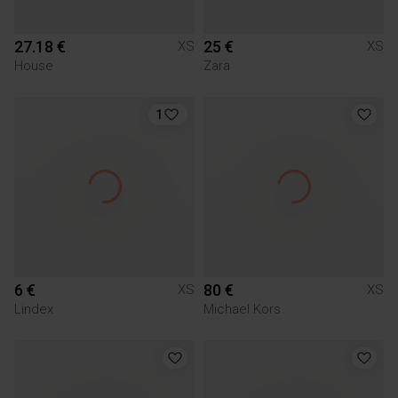
27.18 €
25 €
XS
XS
House
Zara
1
6 €
80 €
XS
XS
Lindex
Michael Kors