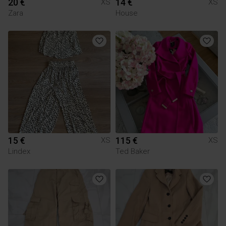
20 €
14 €
XS
XS
Zara
House
15 €
115 €
XS
XS
Lindex
Ted Baker