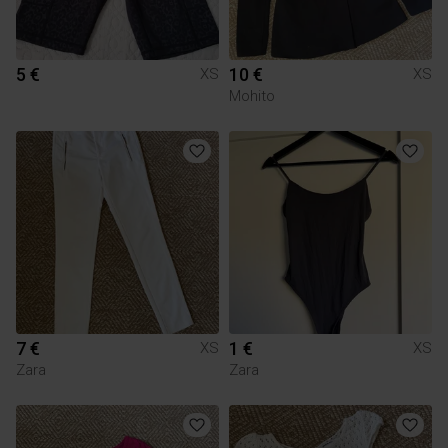
5 €
10 €
XS
XS
Mohito
7 €
1 €
XS
XS
Zara
Zara