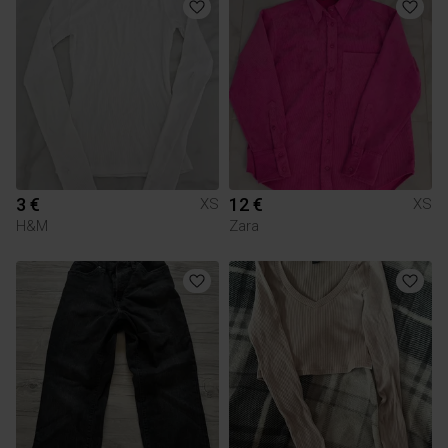
3 €
12 €
XS
XS
H&M
Zara