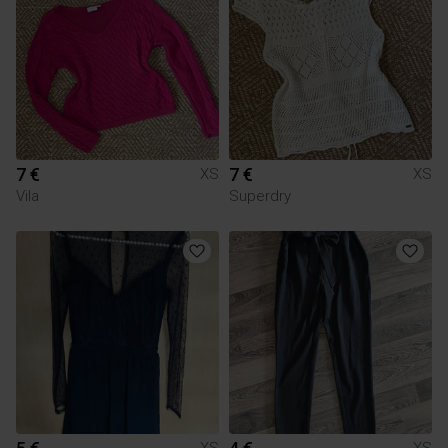
7 €
7 €
XS
XS
Vila
Superdry