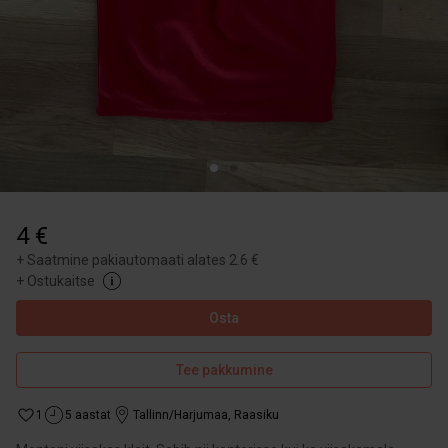
4 €
+
Saatmine pakiautomaati alates 2.6 €
+
Ostukaitse
Osta
Tee pakkumine
1
5 aastat
Tallinn/Harjumaa
,
Raasiku