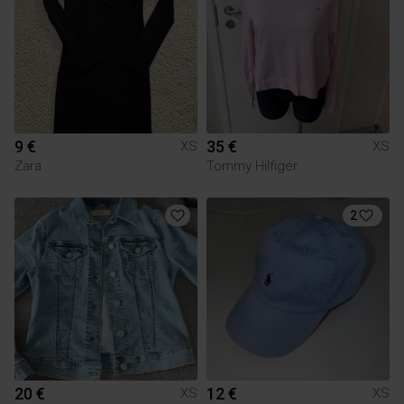
9 €
35 €
XS
XS
Zara
Tommy Hilfiger
2
20 €
12 €
XS
XS