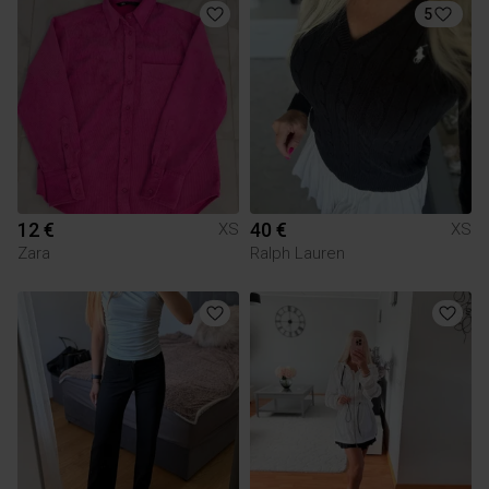
5
12 €
40 €
XS
XS
Zara
Ralph Lauren