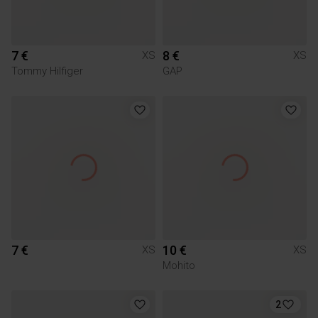
7 €
8 €
XS
XS
Tommy Hilfiger
GAP
7 €
10 €
XS
XS
Mohito
2