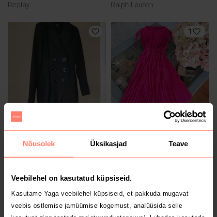
Replay
Ralph Lauren
1
10 €
80 €
XS
XS
Seppälä
Liu Jo
Nõusolek
Üksikasjad
Teave
Veebilehel on kasutatud küpsiseid.
Kasutame Yaga veebilehel küpsiseid, et pakkuda mugavat
veebis ostlemise jamüümise kogemust, analüüsida selle