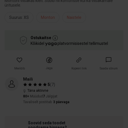
Montoni viisakas kleit. Sobib nii kontorisse kui ka viisakamale
üritusele.
Suurus: XS
Monton
Naistele
Ostukaitse
Kõikidel
platvormisisestel tellimustel
Jaga
Meeldib
Kopeeri link
Saada sõnum
Maili
5
(
7
)
Täna aktiivne
80+
Müüdud
7
Jälgijat
Tavaliselt postitab
3 päevaga
Soovid seda toodet
soodsama hinnaga?