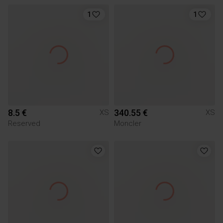
1
1
8.5 €
340.55 €
XS
XS
Reserved
Moncler