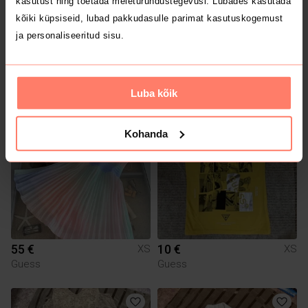
kasutust ning toetada meieturundustegevusi. Lubades kasutada
kõiki küpsiseid, lubad pakkudasulle parimat kasutuskogemust
ja personaliseeritud sisu.
3 €
9 €
XS
XS
H&M
Zara
Luba kõik
1
Kohanda
55 €
10 €
XS
XS
Guess
Guess