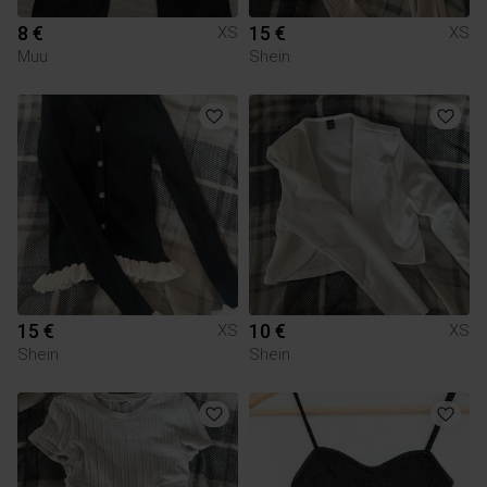
8 €
15 €
XS
XS
Muu
Shein
15 €
10 €
XS
XS
Shein
Shein