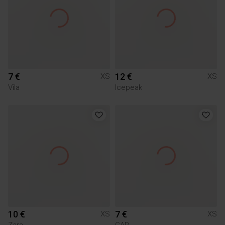
7 €
12 €
XS
XS
Vila
Icepeak
10 €
7 €
XS
XS
Zara
GAP