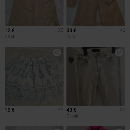
12 €
30 €
XS
XS
H&M
Zara
10 €
40 €
XS
XS
Cavalli