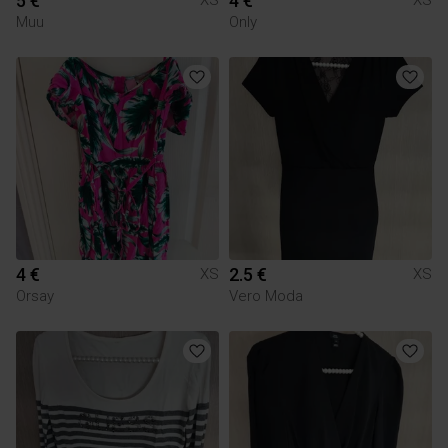
5 €
4 €
XS
XS
Muu
Only
4 €
2.5 €
XS
XS
Orsay
Vero Moda