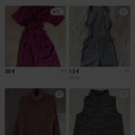
6
30 €
13 €
XS
XS
Shein