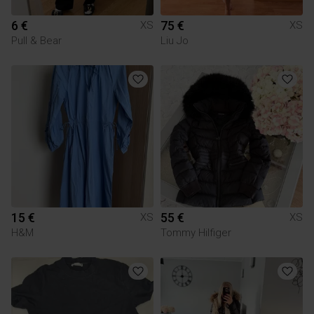
6 €
75 €
XS
XS
Pull & Bear
Liu Jo
15 €
55 €
XS
XS
H&M
Tommy Hilfiger