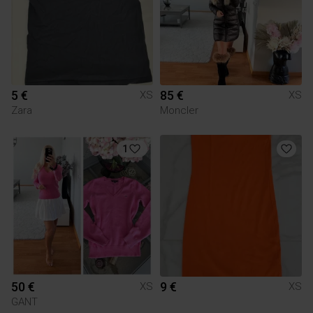
5 €
85 €
XS
XS
Zara
Moncler
1
50 €
9 €
XS
XS
GANT