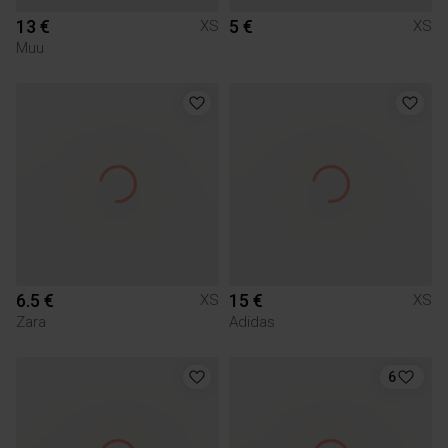
13 €
5 €
XS
XS
Muu
6.5 €
15 €
XS
XS
Zara
Adidas
6