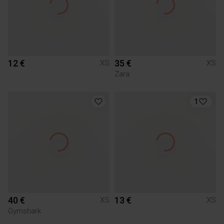
12 €
35 €
XS
XS
Zara
1
40 €
13 €
XS
XS
Gymshark