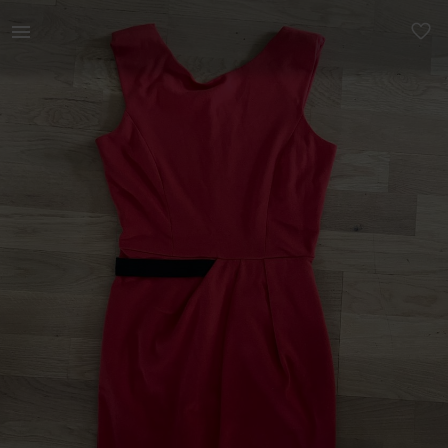
Naistele | Montoni viisakas kleit. Sobib nii konto | YAGA