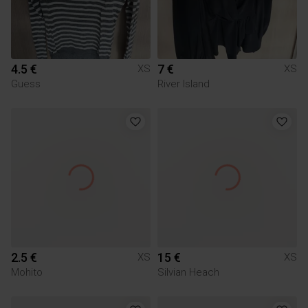
4.5 €
7 €
XS
XS
Guess
River Island
2.5 €
15 €
XS
XS
Mohito
Silvian Heach