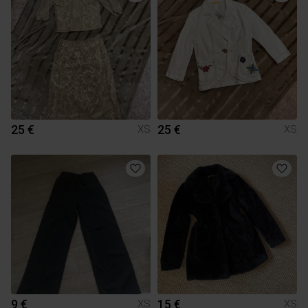
25 €
25 €
XS
XS
9 €
15 €
XS
XS