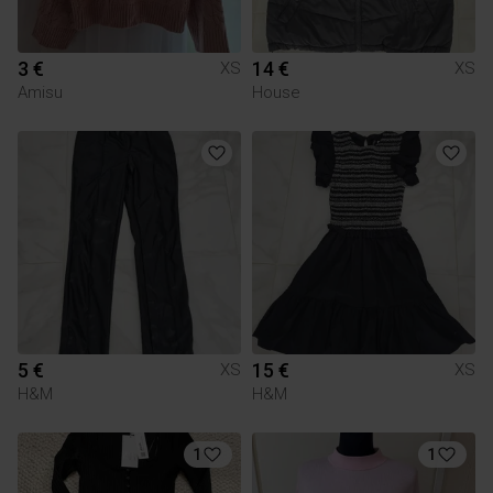
3 €
14 €
XS
XS
Amisu
House
5 €
15 €
XS
XS
H&M
H&M
1
1