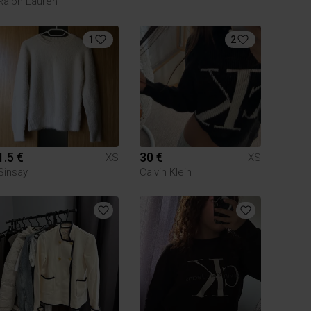
Ralph Lauren
1
2
1.5 €
30 €
XS
XS
Sinsay
Calvin Klein