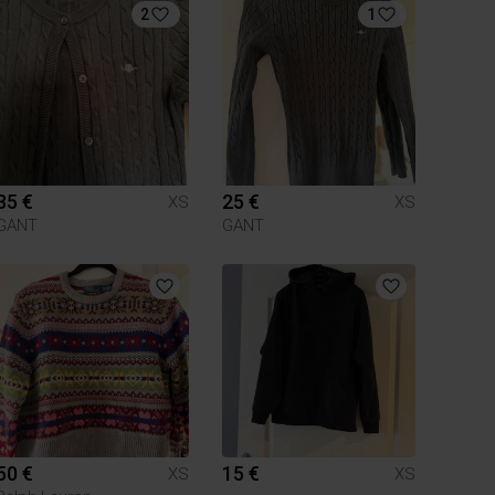
2
1
35 €
25 €
XS
XS
GANT
GANT
50 €
15 €
XS
XS