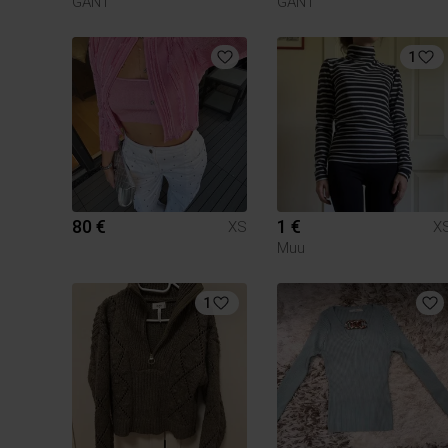
GANT
GANT
1
80 €
1 €
XS
X
Muu
1