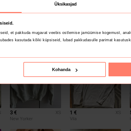
Üksikasjad
siseid.
seid, et pakkuda mugavat veebis ostlemise jamüümise kogemust, analü
15 €
8 €
ubades kasutada kõiki küpsiseid, lubad pakkudasulle parimat kasutusk
S
XS
XS
Guess
H&M
Kohanda
3 €
1 €
S
XS
XS
New Yorker
Vila