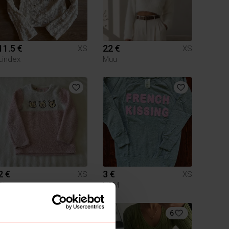
11.5 €
22 €
XS
XS
Lindex
Muu
2 €
3 €
XS
XS
Disney
H&M
2
6