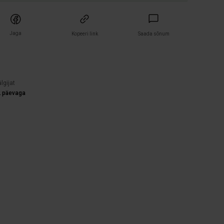
Jaga
Kopeeri link
Saada sõnum
)
lgijat
2 päevaga