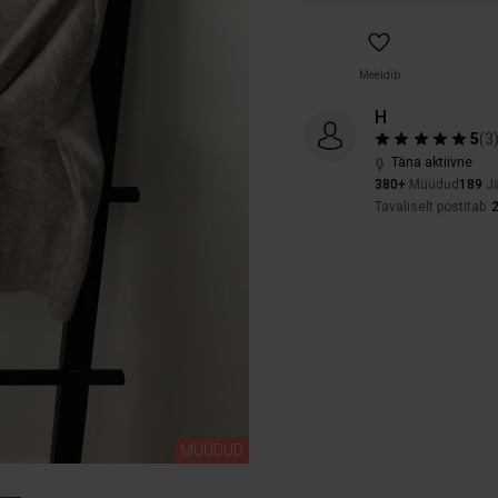
Meeldib
H
5
(
3
Täna aktiivne
380+
Müüdud
189
Jä
Tavaliselt postitab
MÜÜDUD