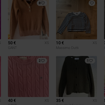
8
50 €
10 €
S
XS
XS
GANT
Massimo Dutti
2
1
40 €
35 €
S
XS
XS