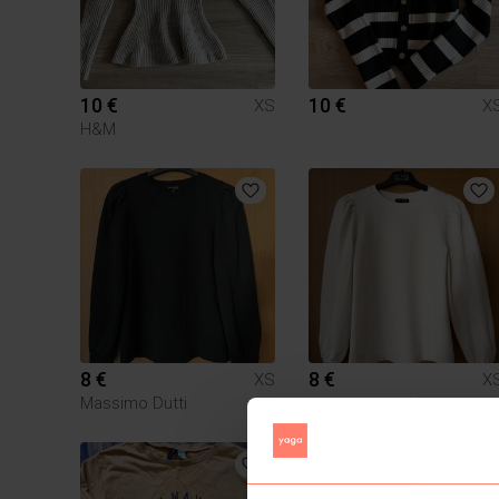
10 €
10 €
XS
X
H&M
8 €
8 €
XS
X
Massimo Dutti
1