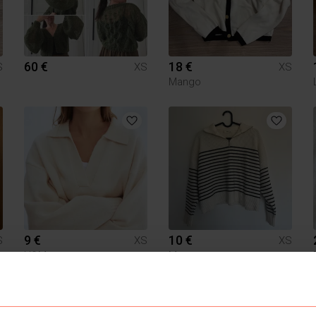
60 €
18 €
S
XS
XS
Mango
9 €
10 €
S
XS
XS
H&M
Mango
1