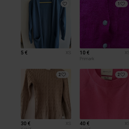
1
5 €
10 €
XS
X
Primark
2
2
30 €
40 €
XS
X