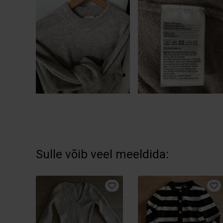
Sulle võib veel meeldida: