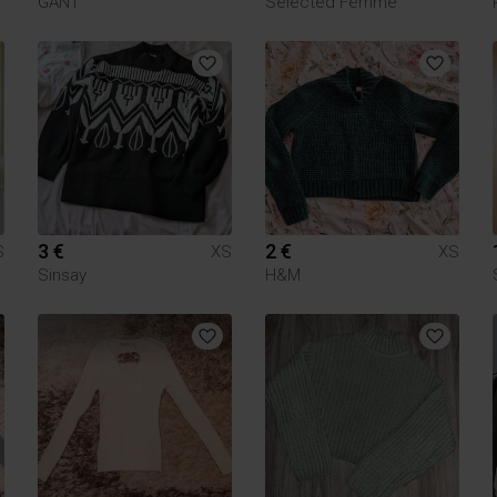
GANT
Selected Femme
3 €
2 €
S
XS
XS
Sinsay
H&M