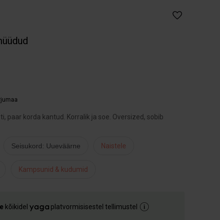
müüdud
arjumaa
, paar korda kantud. Korralik ja soe. Oversized, sobib
Seisukord: Uueväärne
Naistele
Kampsunid & kudumid
e
kõikidel
platvormisisestel tellimustel