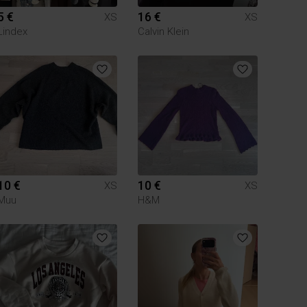
5 €
16 €
XS
XS
Lindex
Calvin Klein
10 €
10 €
XS
XS
Muu
H&M