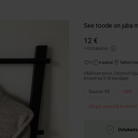
See toode on juba 
12 €
+
Ostukaitse
1
4 aastat
Tallinn/H
H&M kampsun. Ostetud hiljuti
ilmselt ka S-M kandjale.
Suurus: XS
H&M
Särgid, pusad & kudumid
Ostukaits