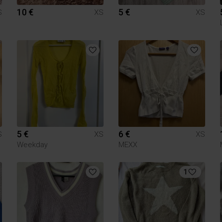
10 €
5 €
S
XS
XS
5 €
6 €
S
XS
XS
Weekday
MEXX
1