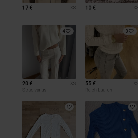
17 €
10 €
XS
X
4
3
20 €
55 €
XS
X
Stradivarius
Ralph Lauren