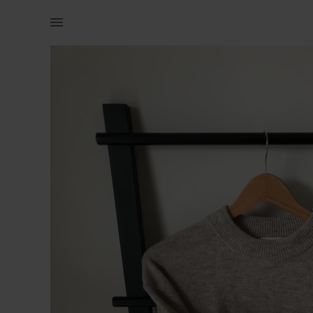
Naistele | H&amp;M kampsun. Ostetud hiljuti, paar | YAGA