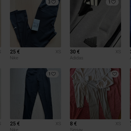
3
1
25 €
30 €
S
XS
XS
Nike
Adidas
1
25 €
8 €
S
XS
XS
Nike
Sinsay