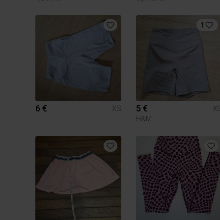
1
6 €
5 €
XS
X
H&M