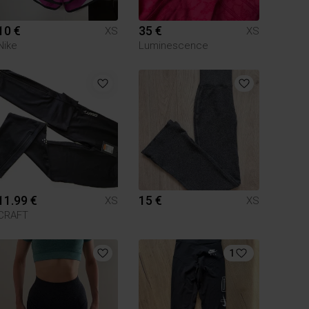
10 €
35 €
XS
XS
Nike
Luminescence
11.99 €
15 €
XS
XS
CRAFT
1