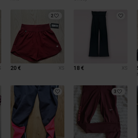
2
20 €
18 €
S
XS
XS
3