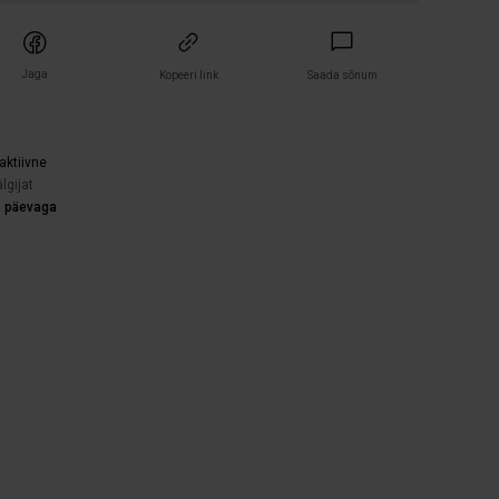
Jaga
Kopeeri link
Saada sõnum
)
aktiivne
lgijat
5 päevaga