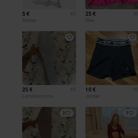
5 €
25 €
XS
X
Adidas
Nike
25 €
10 €
XS
X
Luminescence
Jordan
2
1