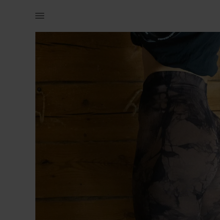
Naistele | Eriti &quot;pepukad&quot; retuusid, koh | YAGA