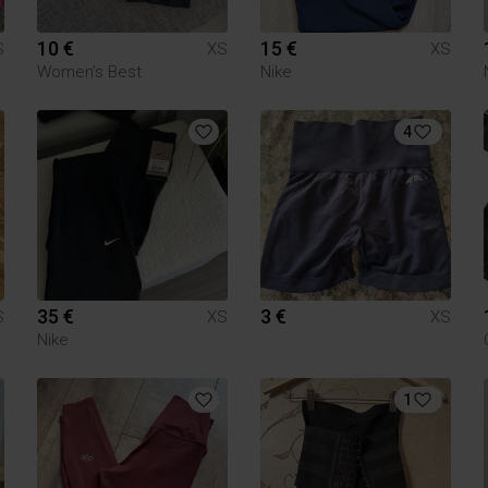
10 €
15 €
S
XS
XS
Women’s Best
Nike
4
35 €
3 €
S
XS
XS
Nike
1