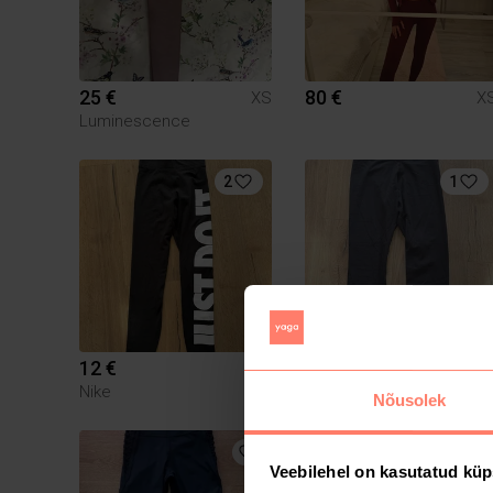
25 €
80 €
XS
X
Luminescence
2
1
12 €
12 €
XS
X
Nike
Nike
Nõusolek
2
Veebilehel on kasutatud küp