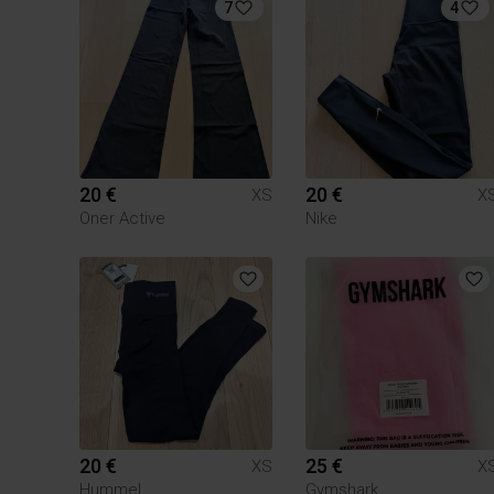
7
4
20 €
20 €
XS
X
Oner Active
Nike
20 €
25 €
XS
X
Hummel
Gymshark