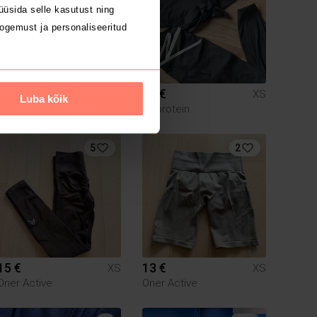
üsida selle kasutust ning
ogemust ja personaliseeritud
40 €
40 €
XS
XS
Luba kõik
Myprotein
5
2
15 €
13 €
XS
XS
Oner Active
Oner Active