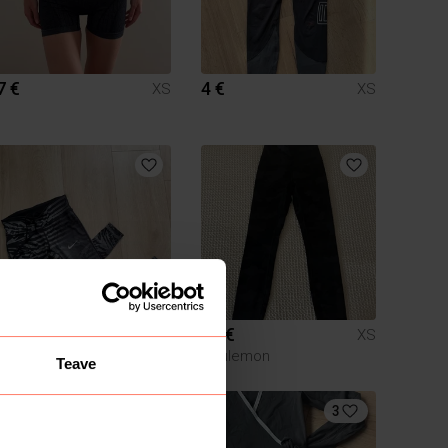
7 €
4 €
XS
XS
8 €
80 €
XS
XS
Nike
Lululemon
Teave
3