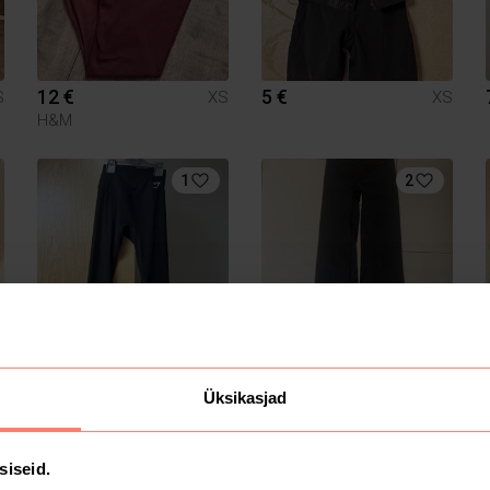
12 €
5 €
S
XS
XS
H&M
1
2
7 €
55 €
S
XS
XS
Gymshark
Üksikasjad
siseid.