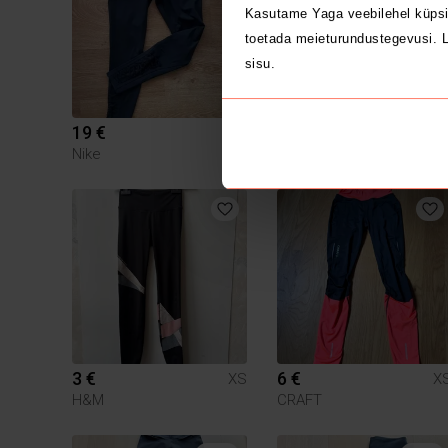
Kasutame Yaga veebilehel küpsi
toetada meieturundustegevusi. L
sisu.
19 €
20 €
XS
X
Nike
Lululemon
3 €
6 €
XS
X
H&M
CRAFT