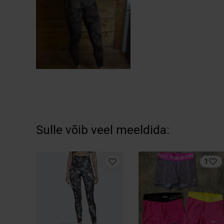
Sulle võib veel meeldida:
1