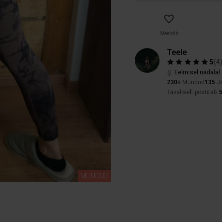
Meeldib
Teele
5
(
4
Eelmisel nädalal 
230+
Müüdud
135
Jä
Tavaliselt postitab
MÜÜDUD