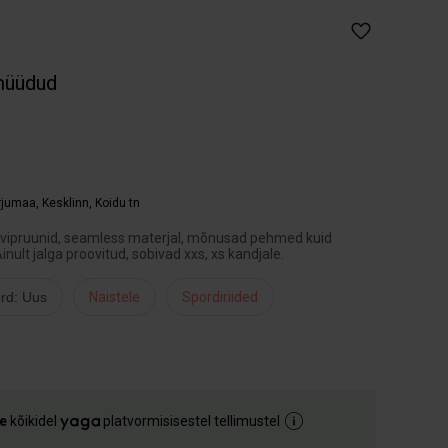
müüdud
arjumaa
,
Kesklinn, Koidu tn
ohvipruunid, seamless materjal, mõnusad pehmed kuid
Ainult jalga proovitud, sobivad xxs, xs kandjale.
rd: Uus
Naistele
Spordiriided
e
kõikidel
platvormisisestel tellimustel