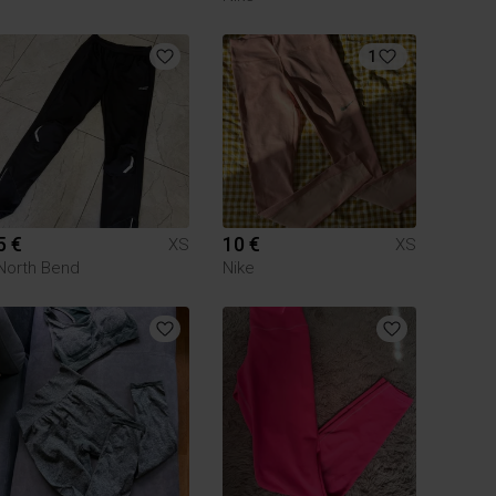
1
5 €
10 €
XS
XS
North Bend
Nike