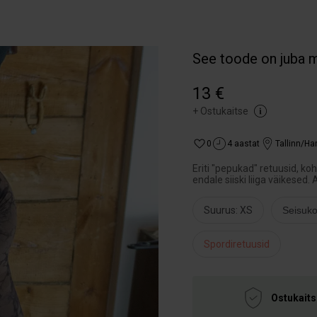
See toode on juba 
13 €
+
Ostukaitse
0
4 aastat
Tallinn/H
Eriti "pepukad" retuusid, k
endale siiski liiga väikesed. 
Suurus: XS
Seisuko
Spordiretuusid
Ostukaits