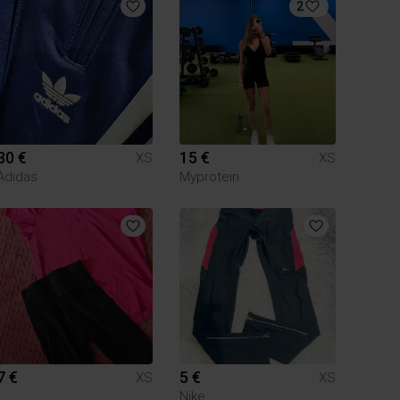
2
30 €
15 €
XS
XS
Adidas
Myprotein
7 €
5 €
XS
XS
Nike