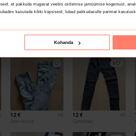
seid, et pakkuda mugavat veebis ostlemise jamüümise kogemust, analü
ubades kasutada kõiki küpsiseid, lubad pakkudasulle parimat kasutusk
10 €
5 €
S
XS
XS
Kohanda
Nike
1
12 €
12 €
S
XS
XS
Oner Active
Gymshark