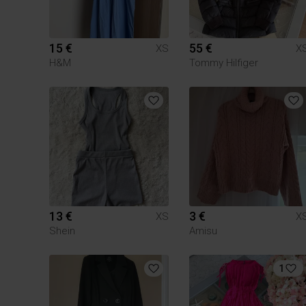
15 €
55 €
XS
X
H&M
Tommy Hilfiger
13 €
3 €
XS
X
Shein
Amisu
1