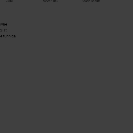
Jaga
Kopeeri link
Saada sõnum
)
iivne
gijat
4 tunniga