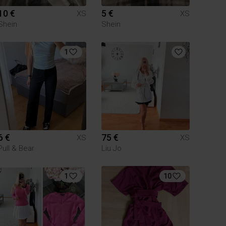
10 €
5 €
XS
XS
Shein
Shein
1
6 €
75 €
XS
XS
Pull & Bear
Liu Jo
1
10