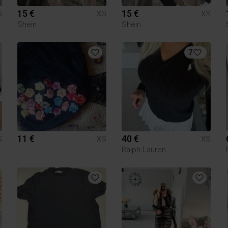
15 €
15 €
S
XS
XS
Shein
Shein
7
11 €
40 €
S
XS
XS
Ralph Lauren