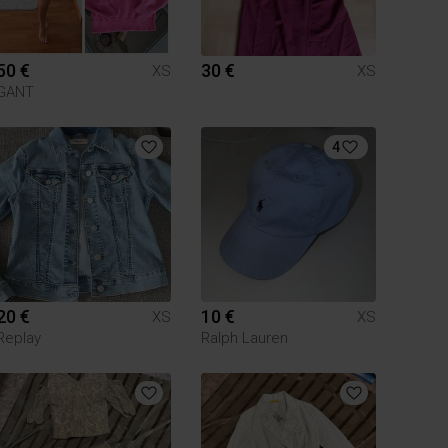
50 €
30 €
XS
XS
GANT
4
20 €
10 €
XS
XS
Replay
Ralph Lauren