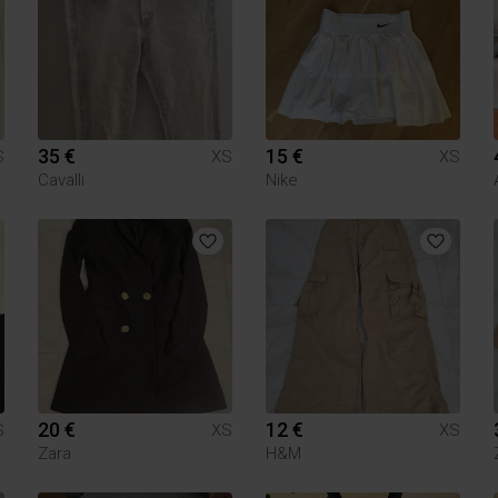
35 €
15 €
S
XS
XS
Cavalli
Nike
20 €
12 €
S
XS
XS
Zara
H&M