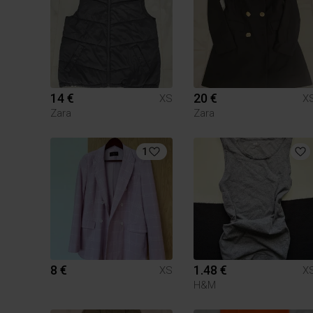
14 €
20 €
XS
X
Zara
Zara
1
8 €
1.48 €
XS
X
H&M