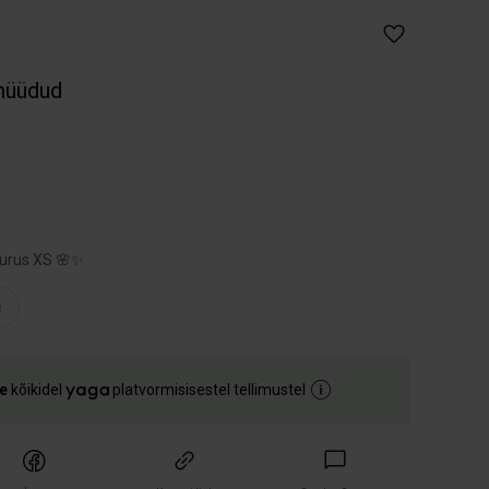
müüdud
uurus XS 🌸✨
e
e
kõikidel
platvormisisestel tellimustel