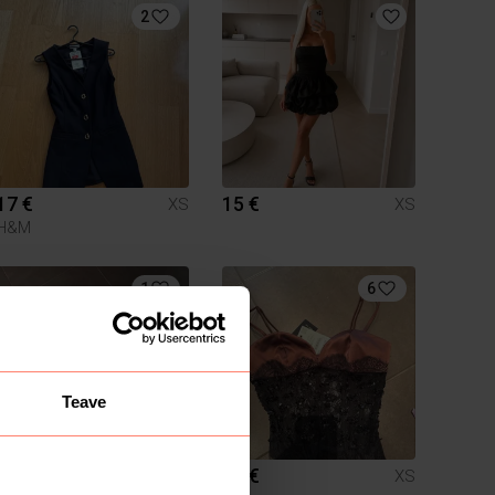
2
17 €
15 €
XS
XS
H&M
1
6
Teave
10 €
20 €
XS
XS