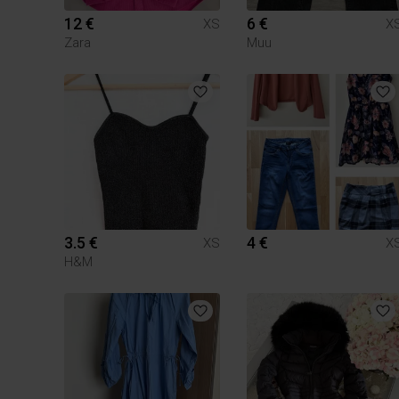
12 €
6 €
XS
X
Zara
Muu
3.5 €
4 €
XS
X
H&M