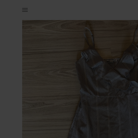
Naistele | Väga kena ja armas kleit, suurus XS 🌸✨ | YAGA