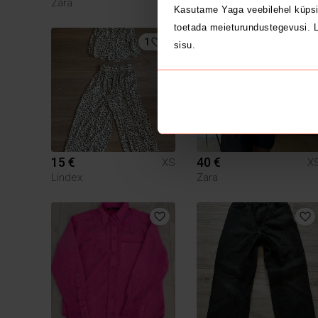
Zara
H&M
Kasutame Yaga veebilehel küpsi
toetada meieturundustegevusi. L
1
3
sisu.
15 €
40 €
XS
X
Lindex
Zara