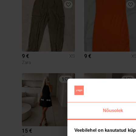
9 €
9 €
XS
X
Zara
1
1
Nõusolek
15 €
13 €
Veebilehel on kasutatud küp
XS
X