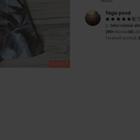
Meeldib
Yaga-pood
5
(
7
Sellel nädalal akt
290+
Müüdud
50
Jäl
Tavaliselt postitab
2
MÜÜDUD