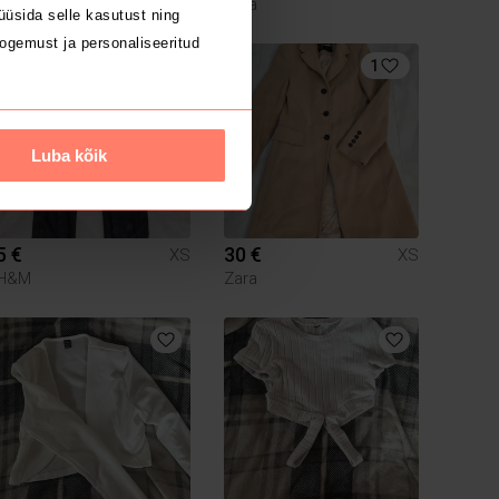
Zara
üsida selle kasutust ning
ogemust ja personaliseeritud
1
Luba kõik
5 €
30 €
XS
XS
H&M
Zara