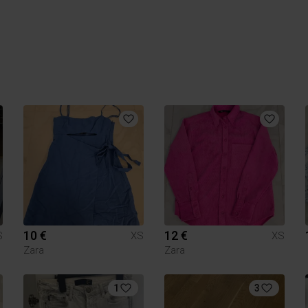
10 €
12 €
S
XS
XS
Zara
Zara
1
3