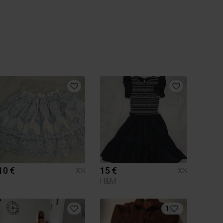
10 €
15 €
XS
XS
H&M
1