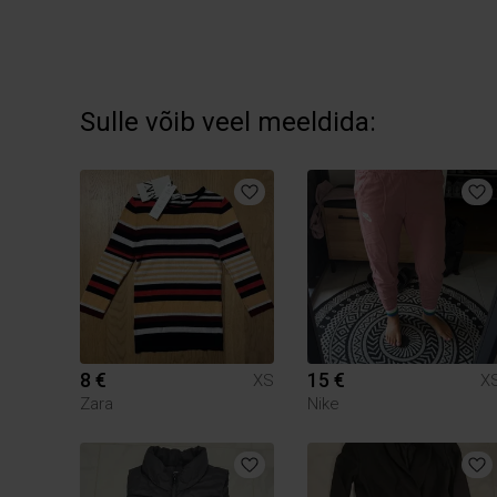
Sulle võib veel meeldida:
8 €
15 €
XS
X
Zara
Nike