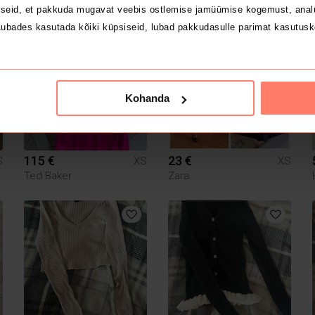
Zara
Zara
seid, et pakkuda mugavat veebis ostlemise jamüümise kogemust, analü
ubades kasutada kõiki küpsiseid, lubad pakkudasulle parimat kasutusk
1
1
Kohanda
115 €
23 €
S
XS
XS
Ted Baker
Zara