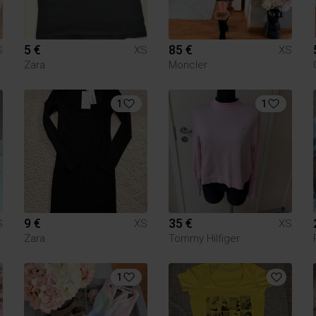
5 €
85 €
S
XS
XS
Zara
Moncler
1
1
9 €
35 €
S
XS
XS
Zara
Tommy Hilfiger
1