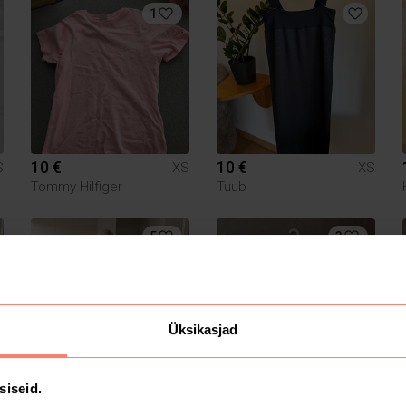
1
10 €
10 €
S
XS
XS
Tommy Hilfiger
Tuub
5
3
Üksikasjad
15 €
20 €
siseid.
S
XS
XS