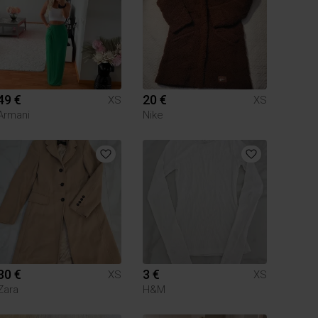
49 €
20 €
XS
XS
Armani
Nike
30 €
3 €
XS
XS
Zara
H&M