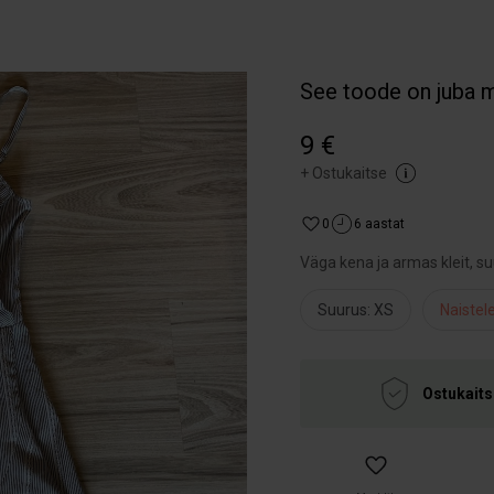
See toode on juba 
9 €
+
Ostukaitse
0
6 aastat
Väga kena ja armas kleit, s
Suurus: XS
Naistel
Ostukaits