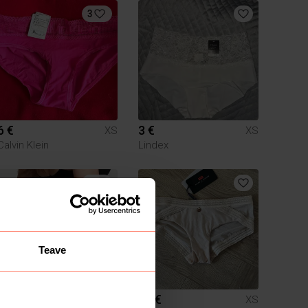
3
6 €
3 €
XS
XS
Calvin Klein
Lindex
2
Teave
7 €
12 €
XS
XS