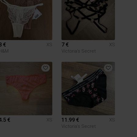
8 €
7 €
XS
XS
H&M
Victoria's Secret
4.5 €
11.99 €
XS
XS
Victoria's Secret