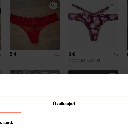
5 €
3 €
S
XS
XS
Victoria's Secret
Üksikasjad
siseid.
15 €
4.5 €
S
XS
XS