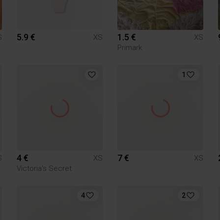
5.9 €
1.5 €
S
XS
XS
Primark
1
4 €
7 €
S
XS
XS
Victoria's Secret
4
2