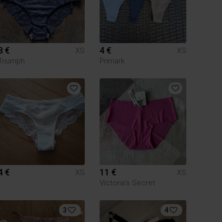
8 €
4 €
XS
XS
Triumph
Primark
4 €
11 €
XS
XS
Victoria's Secret
3
4