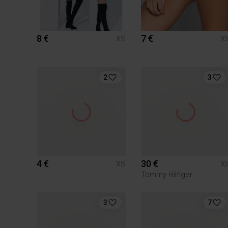
8 €
7 €
XS
X
2
3
4 €
30 €
XS
X
Tommy Hilfiger
3
7