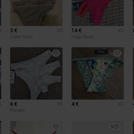
5 €
14 €
S
XS
XS
Calvin Klein
Hugo Boss
6 €
4 €
S
XS
XS
Primark
1