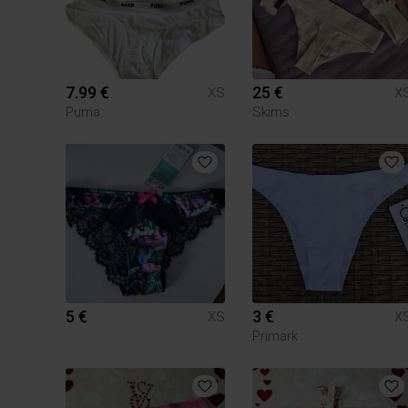
7.99 €
25 €
XS
X
Puma
Skims
5 €
3 €
XS
X
Primark