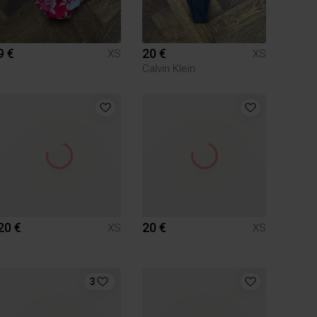
9 €
20 €
XS
XS
Calvin Klein
20 €
20 €
XS
XS
3