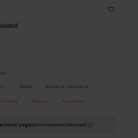
müüdud
XSle
lein
Roosa
Seisukord: Uueväärne
 ööriided
Aluspesu
Aluspüksid
e
kõikidel
platvormisisestel tellimustel