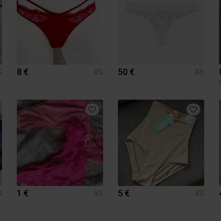
8 €
50 €
S
XS
XS
1 €
5 €
S
XS
XS