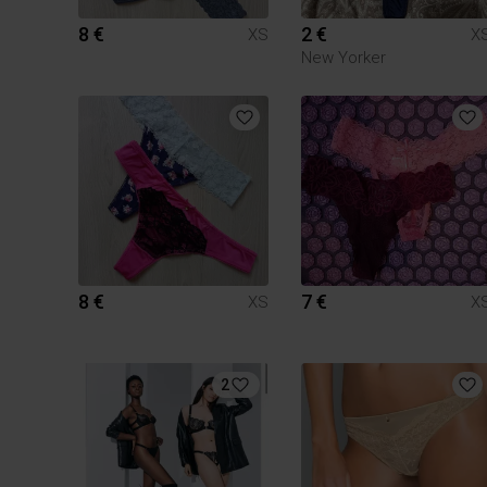
8 €
2 €
XS
X
New Yorker
8 €
7 €
XS
X
2