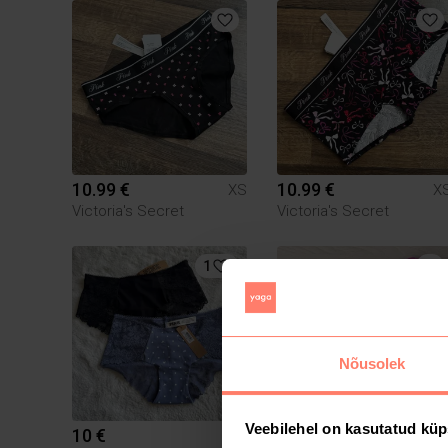
10.99 €
10.99 €
XS
X
Victoria's Secret
Victoria's Secret
1
Nõusolek
Veebilehel on kasutatud küp
10 €
8 €
XS
X