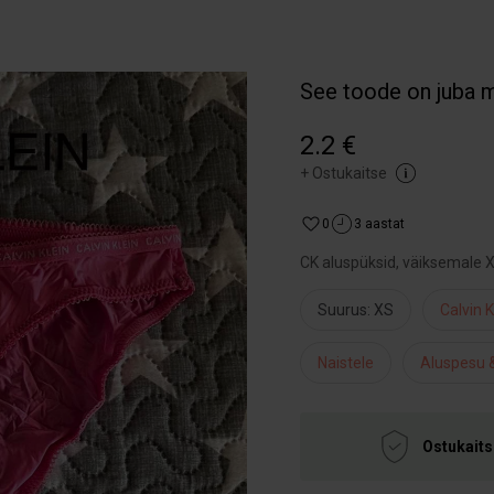
See toode on juba 
2.2 €
+
Ostukaitse
0
3 aastat
CK aluspüksid, väiksemale 
Suurus: XS
Calvin K
Naistele
Aluspesu &
Ostukaits