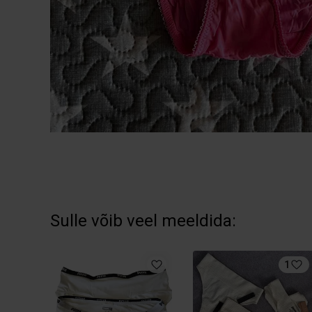
Sulle võib veel meeldida:
1