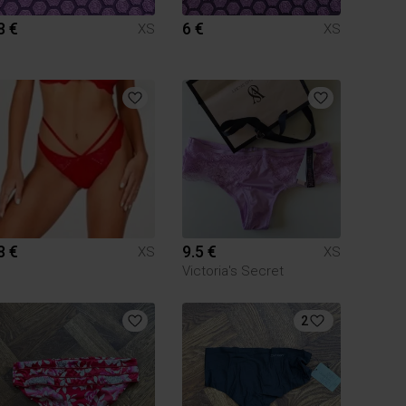
8 €
6 €
XS
XS
8 €
9.5 €
XS
XS
Victoria's Secret
2