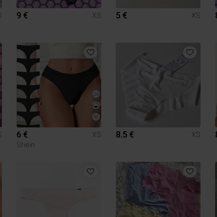
9 €
5 €
S
XS
XS
6 €
8.5 €
S
XS
XS
Shein