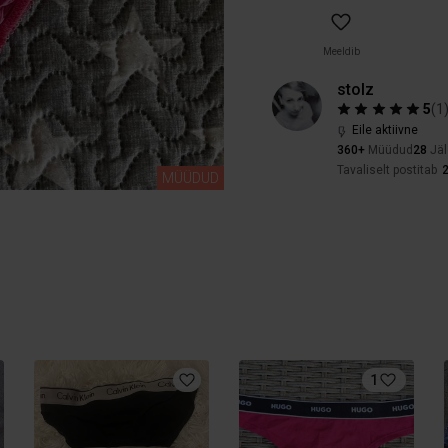
Meeldib
stolz
5
(
1
Eile aktiivne
360+
Müüdud
28
Jäl
Tavaliselt postitab
2
MÜÜDUD
1