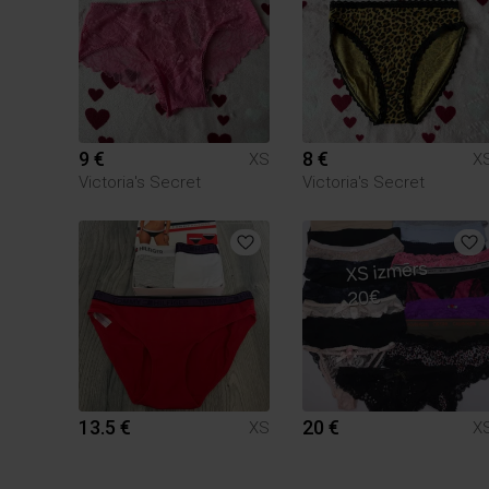
9 €
8 €
XS
X
Victoria's Secret
Victoria's Secret
13.5 €
20 €
XS
X