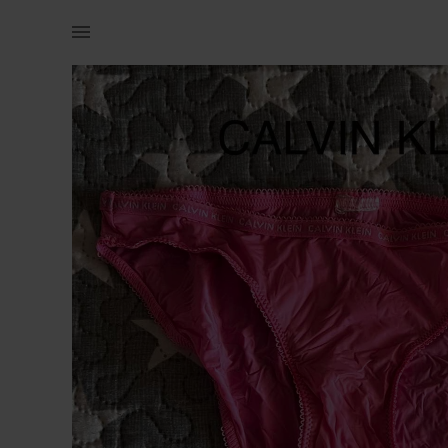
Naistele | CK aluspüksid, väiksemale XSle | YAGA