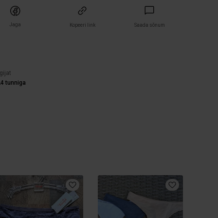
Jaga
Kopeeri link
Saada sõnum
)
gijat
4 tunniga